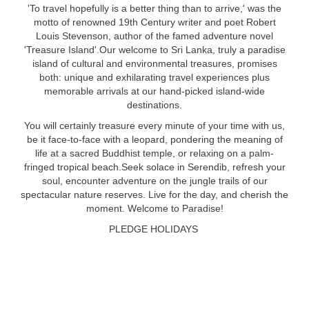
'To travel hopefully is a better thing than to arrive,' was the
motto of renowned 19th Century writer and poet Robert
Louis Stevenson, author of the famed adventure novel
'Treasure Island'.Our welcome to Sri Lanka, truly a paradise
island of cultural and environmental treasures, promises
both: unique and exhilarating travel experiences plus
memorable arrivals at our hand-picked island-wide
destinations.
You will certainly treasure every minute of your time with us,
be it face-to-face with a leopard, pondering the meaning of
life at a sacred Buddhist temple, or relaxing on a palm-
fringed tropical beach.Seek solace in Serendib, refresh your
soul, encounter adventure on the jungle trails of our
spectacular nature reserves. Live for the day, and cherish the
moment. Welcome to Paradise!
PLEDGE HOLIDAYS