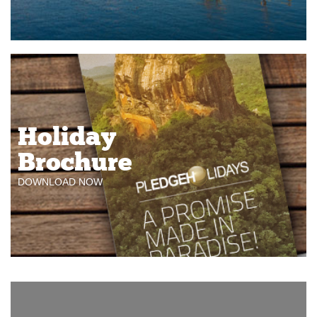
Holiday
Brochure
DOWNLOAD NOW