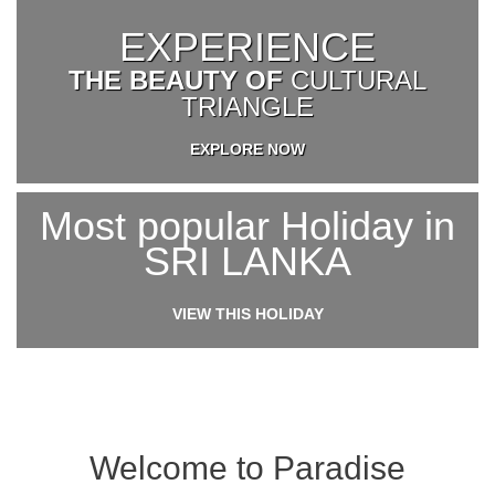
EXPERIENCE
THE BEAUTY OF
CULTURAL
TRIANGLE
EXPLORE NOW
Most popular Holiday in
SRI LANKA
VIEW THIS HOLIDAY
Welcome to Paradise