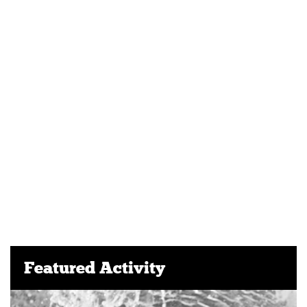
Featured Activity