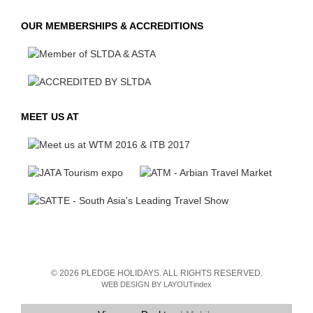
OUR MEMBERSHIPS & ACCREDITIONS
MEET US AT
© 2026 PLEDGE HOLIDAYS. ALL RIGHTS RESERVED.
WEB DESIGN BY LAYOUTindex