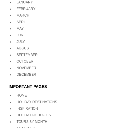
JANUARY
FEBRUARY
MARCH
APRIL
MAY
JUNE
JULY
AUGUST
SEPTEMBER
OCTOBER
NOVEMBER
DECEMBER
IMPORTANT PAGES
HOME
HOLIDAY DESTINATIONS
INSPIRATION
HOLIDAY PACKAGES
TOURS BY MONTH