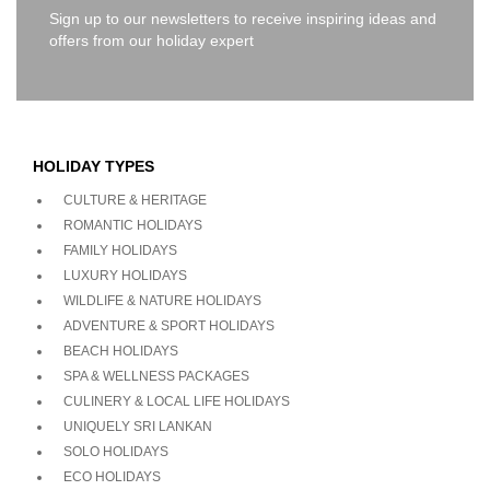
Sign up to our newsletters to receive inspiring ideas and
offers from our holiday expert
HOLIDAY TYPES
CULTURE & HERITAGE
ROMANTIC HOLIDAYS
FAMILY HOLIDAYS
LUXURY HOLIDAYS
WILDLIFE & NATURE HOLIDAYS
ADVENTURE & SPORT HOLIDAYS
BEACH HOLIDAYS
SPA & WELLNESS PACKAGES
CULINERY & LOCAL LIFE HOLIDAYS
UNIQUELY SRI LANKAN
SOLO HOLIDAYS
ECO HOLIDAYS