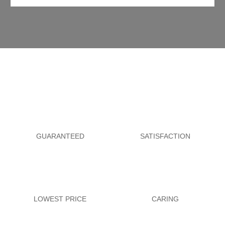
GUARANTEED
SATISFACTION
LOWEST PRICE
CARING