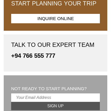
START PLANNING YOUR TRIP
INQUIRE ONLINE
TALK TO OUR EXPERT TEAM
+94 766 555 777
NOT READY TO START PLANNING?