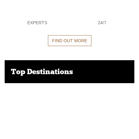
EXPERTS
24/7
FIND OUT MORE
Top Destinations