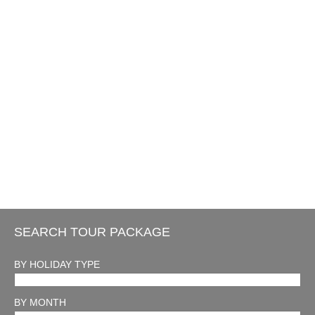
SEARCH TOUR PACKAGE
BY HOLIDAY TYPE
BY MONTH