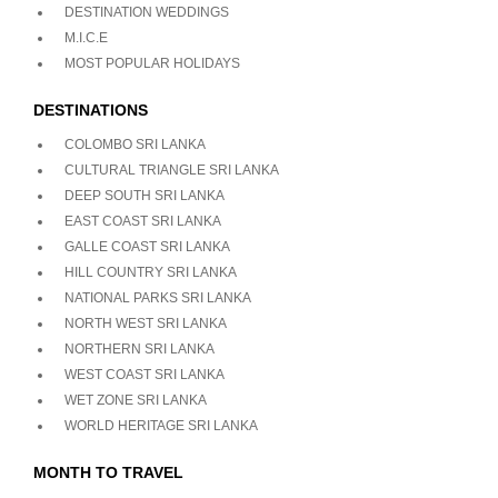
DESTINATION WEDDINGS
M.I.C.E
MOST POPULAR HOLIDAYS
DESTINATIONS
COLOMBO SRI LANKA
CULTURAL TRIANGLE SRI LANKA
DEEP SOUTH SRI LANKA
EAST COAST SRI LANKA
GALLE COAST SRI LANKA
HILL COUNTRY SRI LANKA
NATIONAL PARKS SRI LANKA
NORTH WEST SRI LANKA
NORTHERN SRI LANKA
WEST COAST SRI LANKA
WET ZONE SRI LANKA
WORLD HERITAGE SRI LANKA
MONTH TO TRAVEL