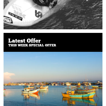
Latest Offer
THIS WEEK SPECIAL OFFER