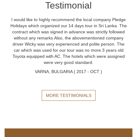
Testimonial
I would like to highly recommend the local company Pledge
Holidays which organized our 14 days tour in Sri Lanka. The
contract which was signed in advance was strictly followed
without any remarks.Also, the abovementioned company
driver Wicky was very experienced and polite person. The
car which was used for our tour was no more 3 years old
Toyota equipped with AC. The hotels which were assigned
were very good standard.
VARNA, BULGARIA ( 2017 - OCT )
MORE TESTIMONIALS