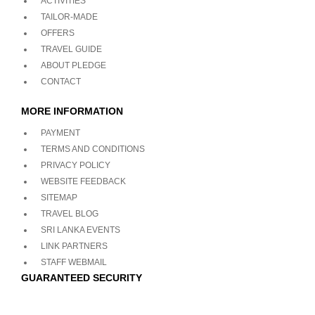
ACTIVITIES
TAILOR-MADE
OFFERS
TRAVEL GUIDE
ABOUT PLEDGE
CONTACT
MORE INFORMATION
PAYMENT
TERMS AND CONDITIONS
PRIVACY POLICY
WEBSITE FEEDBACK
SITEMAP
TRAVEL BLOG
SRI LANKA EVENTS
LINK PARTNERS
STAFF WEBMAIL
GUARANTEED SECURITY