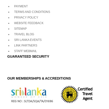
PAYMENT
TERMS AND CONDITIONS
PRIVACY POLICY
WEBSITE FEEDBACK
SITEMAP
TRAVEL BLOG
SRI LANKA EVENTS
LINK PARTNERS
STAFF WEBMAIL
GUARANTEED SECURITY
OUR MEMBERSHIPS & ACCREDITIONS