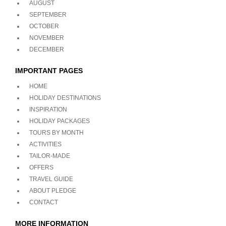
AUGUST
SEPTEMBER
OCTOBER
NOVEMBER
DECEMBER
IMPORTANT PAGES
HOME
HOLIDAY DESTINATIONS
INSPIRATION
HOLIDAY PACKAGES
TOURS BY MONTH
ACTIVITIES
TAILOR-MADE
OFFERS
TRAVEL GUIDE
ABOUT PLEDGE
CONTACT
MORE INFORMATION