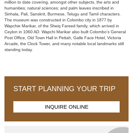
million to date covering, amongst other subjects, the arts and
humanities; natural sciences; and palm leaves inscribed in
Sinhala, Pali, Sanskrit, Burmese, Telugu and Tamil characters.
The museum was constructed in Colombo city in 1877 by
Wapchie Marikar, of the Sheiq Fareed family, which arrived in
Ceylon in 1060 AD. Wapchi Marikar also built Colombo’s General
Post Office, Old Town Hall in Pettah, Galle Face Hotel, Victoria
Arcade, the Clock Tower, and many notable local landmarks still
standing today.
START PLANNING YOUR TRIP
INQUIRE ONLINE