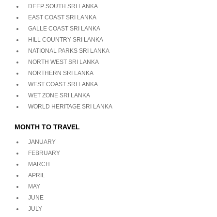
DEEP SOUTH SRI LANKA
EAST COAST SRI LANKA
GALLE COAST SRI LANKA
HILL COUNTRY SRI LANKA
NATIONAL PARKS SRI LANKA
NORTH WEST SRI LANKA
NORTHERN SRI LANKA
WEST COAST SRI LANKA
WET ZONE SRI LANKA
WORLD HERITAGE SRI LANKA
MONTH TO TRAVEL
JANUARY
FEBRUARY
MARCH
APRIL
MAY
JUNE
JULY