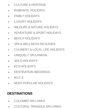
CULTURE & HERITAGE
ROMANTIC HOLIDAYS
FAMILY HOLIDAYS
LUXURY HOLIDAYS
WILDLIFE & NATURE HOLIDAYS
ADVENTURE & SPORT HOLIDAYS
BEACH HOLIDAYS
SPA & WELLNESS PACKAGES
CULINERY & LOCAL LIFE HOLIDAYS
UNIQUELY SRI LANKAN
SOLO HOLIDAYS
ECO HOLIDAYS
DESTINATION WEDDINGS
M.I.C.E
MOST POPULAR HOLIDAYS
DESTINATIONS
COLOMBO SRI LANKA
CULTURAL TRIANGLE SRI LANKA