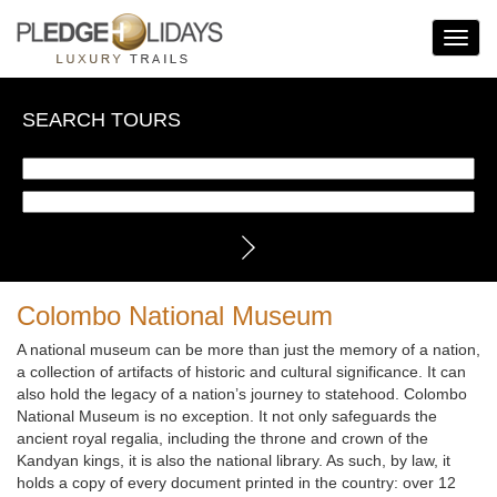
Toggle
Navigat
SEARCH TOURS
Colombo National Museum
A national museum can be more than just the memory of a nation,
a collection of artifacts of historic and cultural significance. It can
also hold the legacy of a nation’s journey to statehood. Colombo
National Museum is no exception. It not only safeguards the
ancient royal regalia, including the throne and crown of the
Kandyan kings, it is also the national library. As such, by law, it
holds a copy of every document printed in the country: over 12