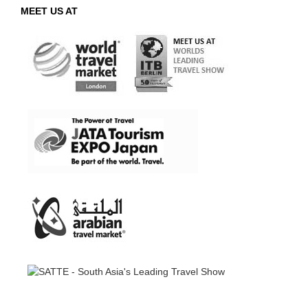
MEET US AT