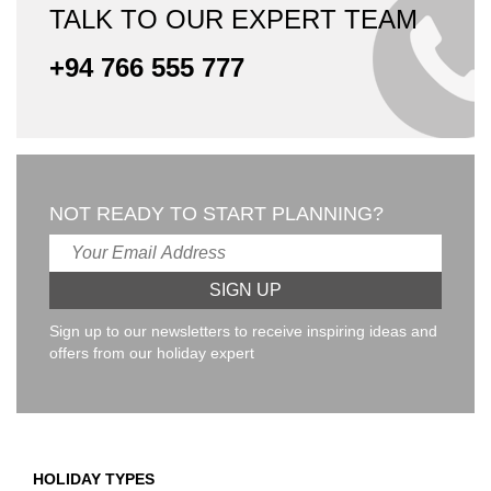
TALK TO OUR EXPERT TEAM
+94 766 555 777
NOT READY TO START PLANNING?
Sign up to our newsletters to receive inspiring ideas and
offers from our holiday expert
HOLIDAY TYPES