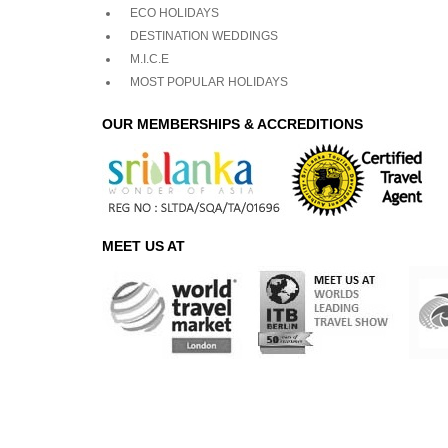
ECO HOLIDAYS
DESTINATION WEDDINGS
M.I.C.E
MOST POPULAR HOLIDAYS
OUR MEMBERSHIPS & ACCREDITIONS
MEET US AT