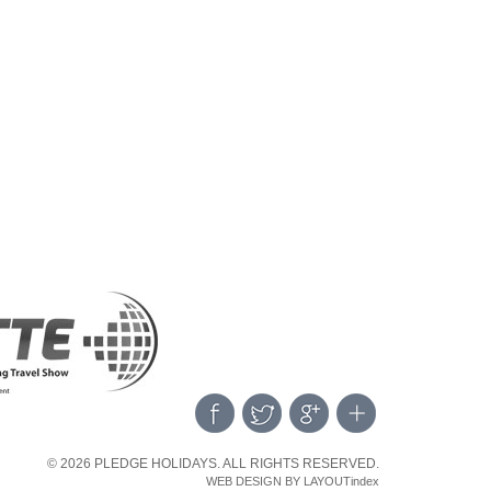
© 2026 PLEDGE HOLIDAYS. ALL RIGHTS RESERVED.
WEB DESIGN BY LAYOUTindex