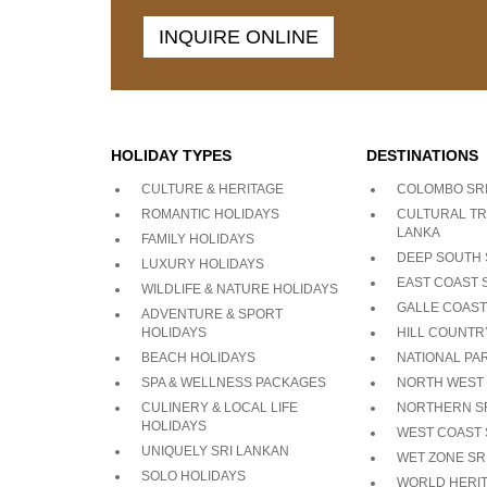
INQUIRE ONLINE
HOLIDAY TYPES
DESTINATIONS
CULTURE & HERITAGE
COLOMBO SRI
ROMANTIC HOLIDAYS
CULTURAL TR
LANKA
FAMILY HOLIDAYS
DEEP SOUTH 
LUXURY HOLIDAYS
EAST COAST 
WILDLIFE & NATURE HOLIDAYS
GALLE COAST
ADVENTURE & SPORT
HOLIDAYS
HILL COUNTR
BEACH HOLIDAYS
NATIONAL PA
SPA & WELLNESS PACKAGES
NORTH WEST 
CULINERY & LOCAL LIFE
NORTHERN SR
HOLIDAYS
WEST COAST 
UNIQUELY SRI LANKAN
WET ZONE SR
SOLO HOLIDAYS
WORLD HERIT