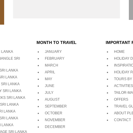
MONTH TO TRAVEL
IMPORTANT 
 LANKA
JANUARY
HOME
IANGLE SRI
FEBRUARY
HOLIDAY D
MARCH
INSPIRATI
SRI LANKA
APRIL
HOLIDAY 
SRI LANKA
MAY
TOURS BY
 SRI LANKA
JUNE
ACTIVITIES
Y SRI LANKA
JULY
TAILOR-M
RKS SRI LANKA
AUGUST
OFFERS
SRI LANKA
SEPTEMBER
TRAVEL G
I LANKA
OCTOBER
ABOUT PL
SRI LANKA
NOVEMBER
CONTACT
I LANKA
DECEMBER
AGE SRI LANKA