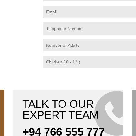
TALK TO OUR
EXPERT TEAM
+94 766 555 777