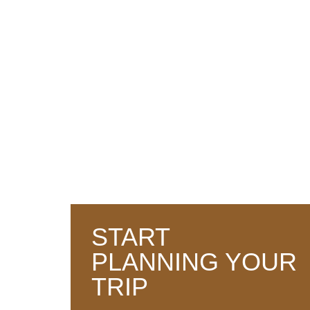
WET ZONE
WORLD HERITAGE
START
PLANNING YOUR
TRIP