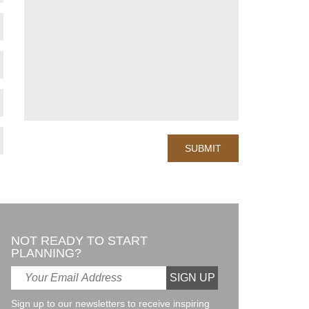
NOT READY TO START
PLANNING?
Sign up to our newsletters to receive inspiring