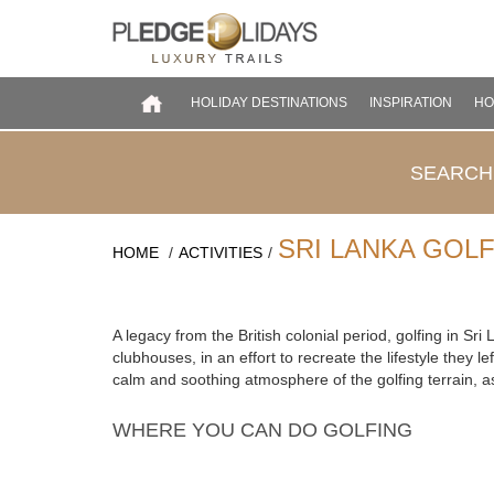
HOLIDAY DESTINATIONS
INSPIRATION
HO
SEARCH
SRI LANKA GOL
HOME
/
ACTIVITIES
/
COLOMBO
CULTURAL TRIANGLE
DEEP SOUTH
EAST COAST
A legacy from the British colonial period, golfing in Sr
GALLE COAST
clubhouses, in an effort to recreate the lifestyle they 
calm and soothing atmosphere of the golfing terrain, as
HILL COUNTRY
NATIONAL PARKS
WHERE YOU CAN DO GOLFING
NORTH WEST
NORTHERN
WEST COAST