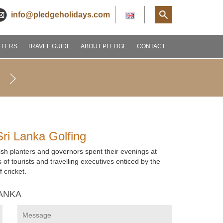
info@pledgeholidays.com
FFERS
TRAVEL GUIDE
ABOUT PLEDGE
CONTACT
Sri Lanka Golfing
glish planters and governors spent their evenings at
 of tourists and travelling executives enticed by the
 cricket.
LANKA