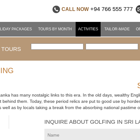
+94 766 555 777
CALL NOW
LIDAY PACKAGES
TOURS BY MONTH
ACTIVITIES
TAILOR-MADE
O
 TOURS
FING
i Lanka has many nostalgic links to this era. In the old days, wealthy En
left behind them. Today, these period relics are put to good use by hordes
 well as by locals taking a break from the absorbing national pastime of
INQUIRE ABOUT GOLFING IN SRI 