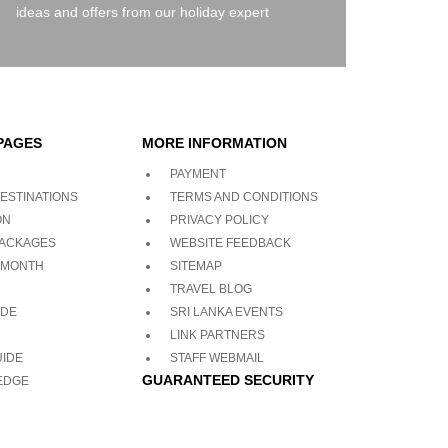
ideas and offers from our holiday expert
PAGES
MORE INFORMATION
PAYMENT
ESTINATIONS
TERMS AND CONDITIONS
ON
PRIVACY POLICY
PACKAGES
WEBSITE FEEDBACK
 MONTH
SITEMAP
TRAVEL BLOG
ADE
SRI LANKA EVENTS
LINK PARTNERS
UIDE
STAFF WEBMAIL
GUARANTEED SECURITY
EDGE