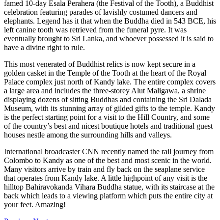
famed 10-day Esala Perahera (the Festival of the Tooth), a Buddhist
celebration featuring parades of lavishly costumed dancers and
elephants. Legend has it that when the Buddha died in 543 BCE, his
left canine tooth was retrieved from the funeral pyre. It was
eventually brought to Sri Lanka, and whoever possessed it is said to
have a divine right to rule.
This most venerated of Buddhist relics is now kept secure in a
golden casket in the Temple of the Tooth at the heart of the Royal
Palace complex just north of Kandy lake. The entire complex covers
a large area and includes the three-storey Alut Maligawa, a shrine
displaying dozens of sitting Buddhas and containing the Sri Dalada
Museum, with its stunning array of gilded gifts to the temple. Kandy
is the perfect starting point for a visit to the Hill Country, and some
of the country’s best and nicest boutique hotels and traditional guest
houses nestle among the surrounding hills and valleys.
International broadcaster CNN recently named the rail journey from
Colombo to Kandy as one of the best and most scenic in the world.
Many visitors arrive by train and fly back on the seaplane service
that operates from Kandy lake. A little highpoint of any visit is the
hilltop Bahiravokanda Vihara Buddha statue, with its staircase at the
back which leads to a viewing platform which puts the entire city at
your feet. Amazing!