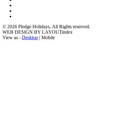
© 2026 Pledge Holidays. All Rights reserved.
WEB DESIGN BY LAYOUTindex
View as -
Desktop
| Mobile