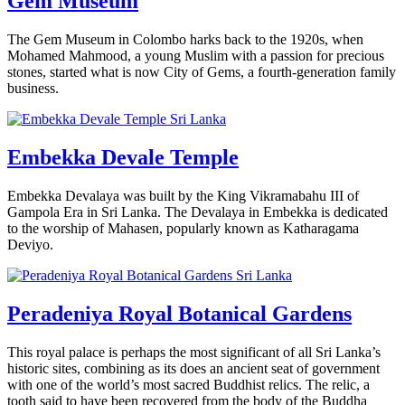
Gem Museum
The Gem Museum in Colombo harks back to the 1920s, when
Mohamed Mahmood, a young Muslim with a passion for precious
stones, started what is now City of Gems, a fourth-generation family
business.
Embekka Devale Temple
Embekka Devalaya was built by the King Vikramabahu III of
Gampola Era in Sri Lanka. The Devalaya in Embekka is dedicated
to the worship of Mahasen, popularly known as Katharagama
Deviyo.
Peradeniya Royal Botanical Gardens
This royal palace is perhaps the most significant of all Sri Lanka’s
historic sites, combining as its does an ancient seat of government
with one of the world’s most sacred Buddhist relics. The relic, a
tooth said to have been recovered from the body of the Buddha