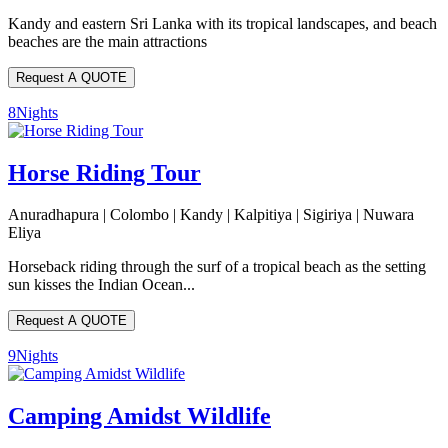
Kandy and eastern Sri Lanka with its tropical landscapes, and beach
beaches are the main attractions
Request A QUOTE
8
Nights
Horse Riding Tour
Anuradhapura | Colombo | Kandy | Kalpitiya | Sigiriya | Nuwara
Eliya
Horseback riding through the surf of a tropical beach as the setting
sun kisses the Indian Ocean...
Request A QUOTE
9
Nights
Camping Amidst Wildlife