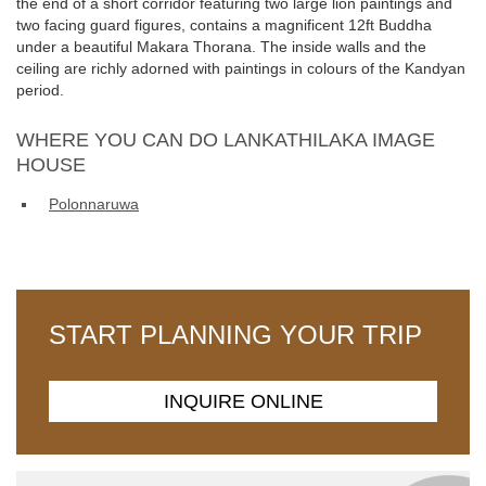
the end of a short corridor featuring two large lion paintings and
two facing guard figures, contains a magnificent 12ft Buddha
under a beautiful Makara Thorana. The inside walls and the
ceiling are richly adorned with paintings in colours of the Kandyan
period.
WHERE YOU CAN DO LANKATHILAKA IMAGE
HOUSE
Polonnaruwa
START PLANNING YOUR TRIP
INQUIRE ONLINE