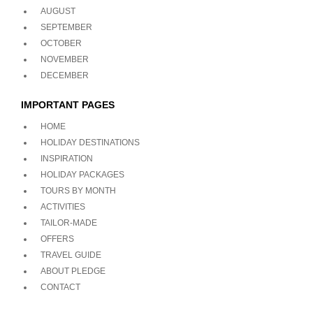
AUGUST
SEPTEMBER
OCTOBER
NOVEMBER
DECEMBER
IMPORTANT PAGES
HOME
HOLIDAY DESTINATIONS
INSPIRATION
HOLIDAY PACKAGES
TOURS BY MONTH
ACTIVITIES
TAILOR-MADE
OFFERS
TRAVEL GUIDE
ABOUT PLEDGE
CONTACT