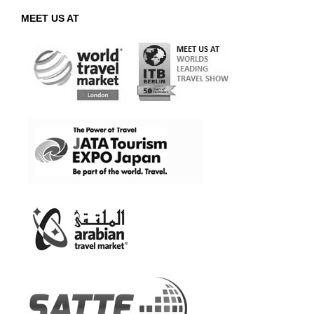
MEET US AT