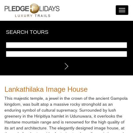
Toggle
Navigat
SEARCH TOURS
Lankathilaka Image House
This majestic temple, a jewel in the crown of the ancient Gampola
kingdom, was built atop a massive rocky stronghold as an
enduring symbol of cultural supremacy. Surrounded by lush
greenery in the Hiripitiya hamlet in Udunuwara, it overlooks the
Hantane mountain range and is renowned for the high quality of
its art and architecture. The elegantly designed image house, at