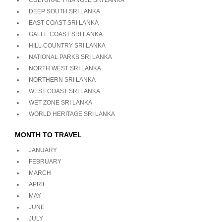
CULTURAL TRIANGLE SRI LANKA
DEEP SOUTH SRI LANKA
EAST COAST SRI LANKA
GALLE COAST SRI LANKA
HILL COUNTRY SRI LANKA
NATIONAL PARKS SRI LANKA
NORTH WEST SRI LANKA
NORTHERN SRI LANKA
WEST COAST SRI LANKA
WET ZONE SRI LANKA
WORLD HERITAGE SRI LANKA
MONTH TO TRAVEL
JANUARY
FEBRUARY
MARCH
APRIL
MAY
JUNE
JULY