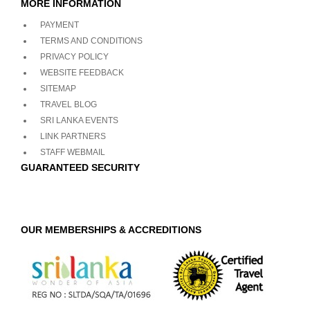
MORE INFORMATION
PAYMENT
TERMS AND CONDITIONS
PRIVACY POLICY
WEBSITE FEEDBACK
SITEMAP
TRAVEL BLOG
SRI LANKA EVENTS
LINK PARTNERS
STAFF WEBMAIL
GUARANTEED SECURITY
OUR MEMBERSHIPS & ACCREDITIONS