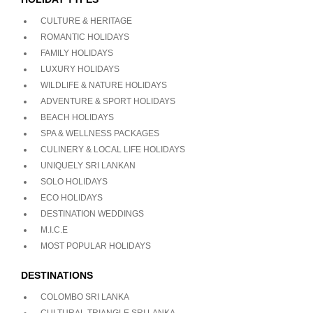
CULTURE & HERITAGE
ROMANTIC HOLIDAYS
FAMILY HOLIDAYS
LUXURY HOLIDAYS
WILDLIFE & NATURE HOLIDAYS
ADVENTURE & SPORT HOLIDAYS
BEACH HOLIDAYS
SPA & WELLNESS PACKAGES
CULINERY & LOCAL LIFE HOLIDAYS
UNIQUELY SRI LANKAN
SOLO HOLIDAYS
ECO HOLIDAYS
DESTINATION WEDDINGS
M.I.C.E
MOST POPULAR HOLIDAYS
DESTINATIONS
COLOMBO SRI LANKA