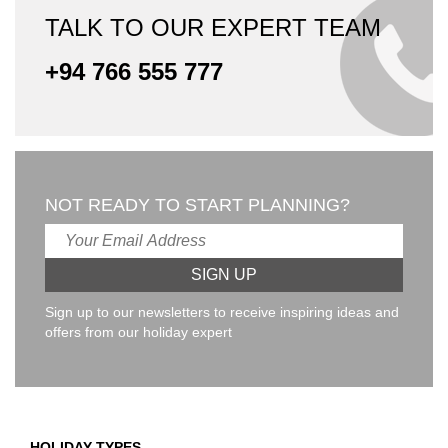
TALK TO OUR EXPERT TEAM
+94 766 555 777
NOT READY TO START PLANNING?
Sign up to our newsletters to receive inspiring ideas and
offers from our holiday expert
HOLIDAY TYPES