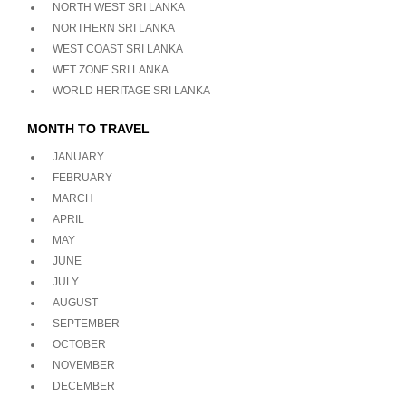
NORTH WEST SRI LANKA
NORTHERN SRI LANKA
WEST COAST SRI LANKA
WET ZONE SRI LANKA
WORLD HERITAGE SRI LANKA
MONTH TO TRAVEL
JANUARY
FEBRUARY
MARCH
APRIL
MAY
JUNE
JULY
AUGUST
SEPTEMBER
OCTOBER
NOVEMBER
DECEMBER