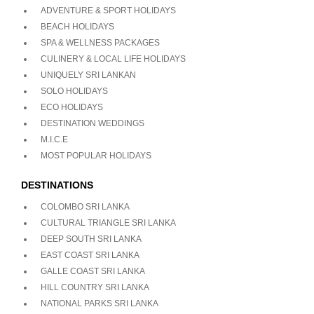
ADVENTURE & SPORT HOLIDAYS
BEACH HOLIDAYS
SPA & WELLNESS PACKAGES
CULINERY & LOCAL LIFE HOLIDAYS
UNIQUELY SRI LANKAN
SOLO HOLIDAYS
ECO HOLIDAYS
DESTINATION WEDDINGS
M.I.C.E
MOST POPULAR HOLIDAYS
DESTINATIONS
COLOMBO SRI LANKA
CULTURAL TRIANGLE SRI LANKA
DEEP SOUTH SRI LANKA
EAST COAST SRI LANKA
GALLE COAST SRI LANKA
HILL COUNTRY SRI LANKA
NATIONAL PARKS SRI LANKA