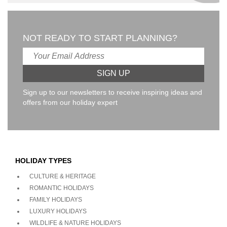
NOT READY TO START PLANNING?
Sign up to our newsletters to receive inspiring ideas and
offers from our holiday expert
HOLIDAY TYPES
CULTURE & HERITAGE
ROMANTIC HOLIDAYS
FAMILY HOLIDAYS
LUXURY HOLIDAYS
WILDLIFE & NATURE HOLIDAYS