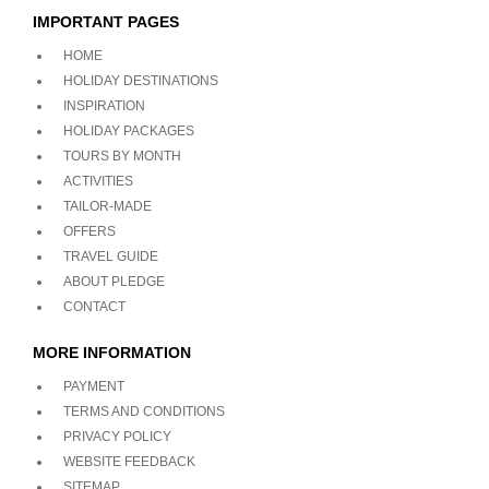
IMPORTANT PAGES
HOME
HOLIDAY DESTINATIONS
INSPIRATION
HOLIDAY PACKAGES
TOURS BY MONTH
ACTIVITIES
TAILOR-MADE
OFFERS
TRAVEL GUIDE
ABOUT PLEDGE
CONTACT
MORE INFORMATION
PAYMENT
TERMS AND CONDITIONS
PRIVACY POLICY
WEBSITE FEEDBACK
SITEMAP