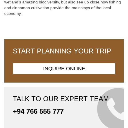
wetland’s amazing biodiversity, but also see up close how fishing
and cinnamon cultivation provide the mainstays of the local
economy.
START PLANNING YOUR TRIP
INQUIRE ONLINE
TALK TO OUR EXPERT TEAM
+94 766 555 777