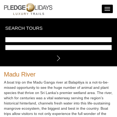
Toggle
Navigat
SEARCH TOURS
Madu River
A boat trip on the Madu Ganga river at Balapitiya is a not-to-be-
missed opportunity to see the huge number of animal and plant
species that thrive on Sri Lanka’s premier wetland area. The river,
which for centuries was a vital waterway serving the region’s
historical hinterland, channels fresh water into this life-sustaining
mangrove ecosystem, the biggest and best in the country. Boat
trips allow visitors to not only experience the full wonder of the