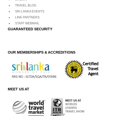
TRAVEL BLOG
SRI LANKA EVENTS
LINK PARTNERS
STAFF WEBMAIL
GUARANTEED SECURITY
OUR MEMBERSHIPS & ACCREDITIONS
MEET US AT