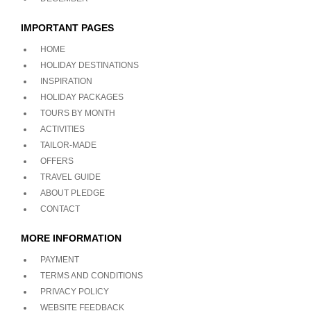
IMPORTANT PAGES
HOME
HOLIDAY DESTINATIONS
INSPIRATION
HOLIDAY PACKAGES
TOURS BY MONTH
ACTIVITIES
TAILOR-MADE
OFFERS
TRAVEL GUIDE
ABOUT PLEDGE
CONTACT
MORE INFORMATION
PAYMENT
TERMS AND CONDITIONS
PRIVACY POLICY
WEBSITE FEEDBACK