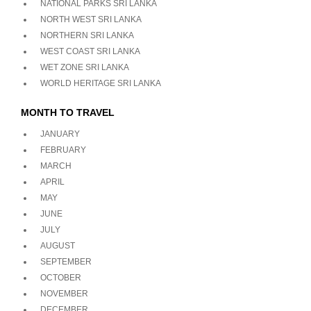
NATIONAL PARKS SRI LANKA
NORTH WEST SRI LANKA
NORTHERN SRI LANKA
WEST COAST SRI LANKA
WET ZONE SRI LANKA
WORLD HERITAGE SRI LANKA
MONTH TO TRAVEL
JANUARY
FEBRUARY
MARCH
APRIL
MAY
JUNE
JULY
AUGUST
SEPTEMBER
OCTOBER
NOVEMBER
DECEMBER