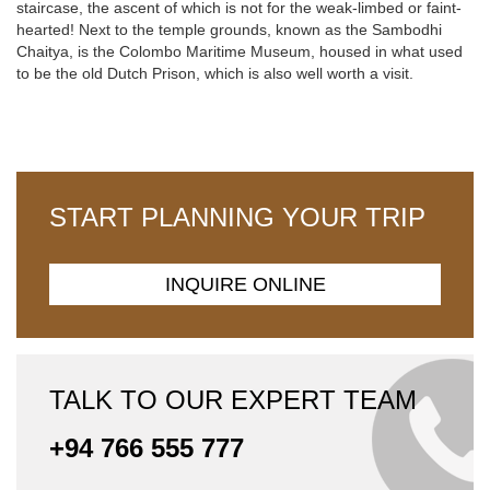
staircase, the ascent of which is not for the weak-limbed or faint-
hearted! Next to the temple grounds, known as the Sambodhi
Chaitya, is the Colombo Maritime Museum, housed in what used
to be the old Dutch Prison, which is also well worth a visit.
START PLANNING YOUR TRIP
INQUIRE ONLINE
TALK TO OUR EXPERT TEAM
+94 766 555 777