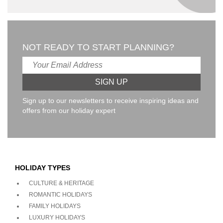
NOT READY TO START PLANNING?
Sign up to our newsletters to receive inspiring ideas and
offers from our holiday expert
HOLIDAY TYPES
CULTURE & HERITAGE
ROMANTIC HOLIDAYS
FAMILY HOLIDAYS
LUXURY HOLIDAYS