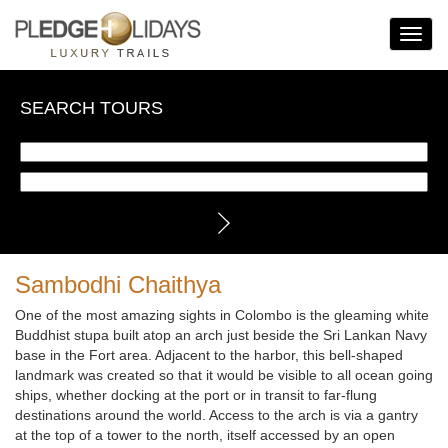
Toggle
Navigat
SEARCH TOURS
Sambodhi Chaithya
One of the most amazing sights in Colombo is the gleaming white
Buddhist stupa built atop an arch just beside the Sri Lankan Navy
base in the Fort area. Adjacent to the harbor, this bell-shaped
landmark was created so that it would be visible to all ocean going
ships, whether docking at the port or in transit to far-flung
destinations around the world. Access to the arch is via a gantry
at the top of a tower to the north, itself accessed by an open