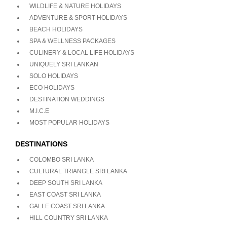
WILDLIFE & NATURE HOLIDAYS
ADVENTURE & SPORT HOLIDAYS
BEACH HOLIDAYS
SPA & WELLNESS PACKAGES
CULINERY & LOCAL LIFE HOLIDAYS
UNIQUELY SRI LANKAN
SOLO HOLIDAYS
ECO HOLIDAYS
DESTINATION WEDDINGS
M.I.C.E
MOST POPULAR HOLIDAYS
DESTINATIONS
COLOMBO SRI LANKA
CULTURAL TRIANGLE SRI LANKA
DEEP SOUTH SRI LANKA
EAST COAST SRI LANKA
GALLE COAST SRI LANKA
HILL COUNTRY SRI LANKA