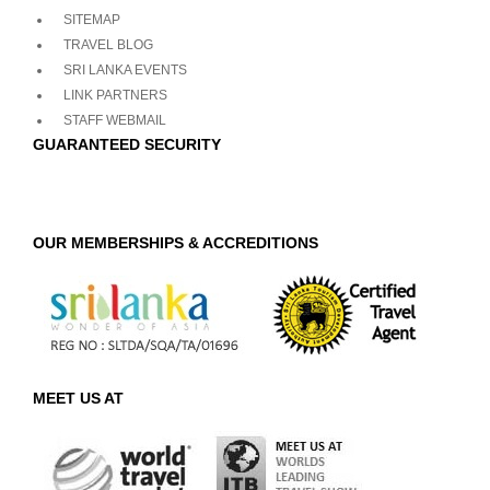
SITEMAP
TRAVEL BLOG
SRI LANKA EVENTS
LINK PARTNERS
STAFF WEBMAIL
GUARANTEED SECURITY
OUR MEMBERSHIPS & ACCREDITIONS
MEET US AT