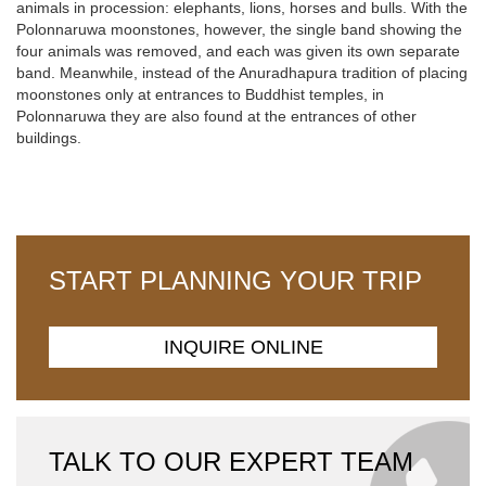
animals in procession: elephants, lions, horses and bulls. With the
Polonnaruwa moonstones, however, the single band showing the
four animals was removed, and each was given its own separate
band. Meanwhile, instead of the Anuradhapura tradition of placing
moonstones only at entrances to Buddhist temples, in
Polonnaruwa they are also found at the entrances of other
buildings.
START PLANNING YOUR TRIP
INQUIRE ONLINE
TALK TO OUR EXPERT TEAM