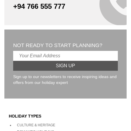
+94 766 555 777
NOT READY TO START PLANNING?
Sign up to our newsletters to receive inspiring ideas and
offers from our holiday expert
HOLIDAY TYPES
CULTURE & HERITAGE