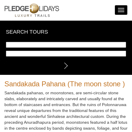
Toggle
Navigat
SEARCH TOURS
Sandakada Pahana (The moon stone )
Sandakada pahanas, or moonstones, are semi-circular stone
slabs, elaborately and intricately carved and usually found at the
bottom of staircases and entrances. But the ruins of Polonnaruwa
reveal unique departures from the traditional features of this
ancient and wonderful Sinhalese architectural custom. During the
preceding Anuradhapura period, moonstones featured a half lotus
in the centre enclosed by bands depicting swans, foliage, and four