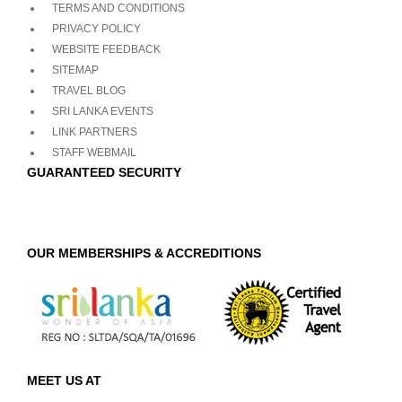
TERMS AND CONDITIONS
PRIVACY POLICY
WEBSITE FEEDBACK
SITEMAP
TRAVEL BLOG
SRI LANKA EVENTS
LINK PARTNERS
STAFF WEBMAIL
GUARANTEED SECURITY
OUR MEMBERSHIPS & ACCREDITIONS
MEET US AT