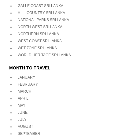
GALLE COAST SRI LANKA
HILL COUNTRY SRI LANKA
NATIONAL PARKS SRI LANKA
NORTH WEST SRI LANKA
NORTHERN SRI LANKA
WEST COAST SRI LANKA
WET ZONE SRI LANKA
WORLD HERITAGE SRI LANKA
MONTH TO TRAVEL
JANUARY
FEBRUARY
MARCH
APRIL
MAY
JUNE
JULY
AUGUST
SEPTEMBER