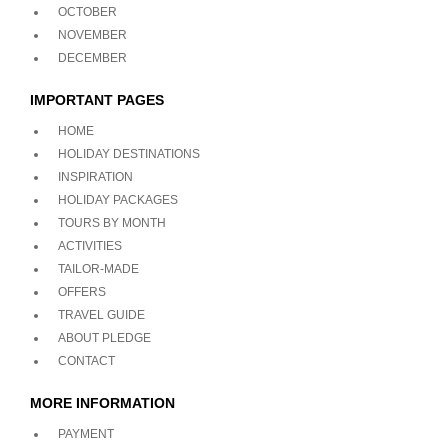
OCTOBER
NOVEMBER
DECEMBER
IMPORTANT PAGES
HOME
HOLIDAY DESTINATIONS
INSPIRATION
HOLIDAY PACKAGES
TOURS BY MONTH
ACTIVITIES
TAILOR-MADE
OFFERS
TRAVEL GUIDE
ABOUT PLEDGE
CONTACT
MORE INFORMATION
PAYMENT