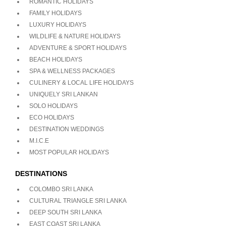
ROMANTIC HOLIDAYS
FAMILY HOLIDAYS
LUXURY HOLIDAYS
WILDLIFE & NATURE HOLIDAYS
ADVENTURE & SPORT HOLIDAYS
BEACH HOLIDAYS
SPA & WELLNESS PACKAGES
CULINERY & LOCAL LIFE HOLIDAYS
UNIQUELY SRI LANKAN
SOLO HOLIDAYS
ECO HOLIDAYS
DESTINATION WEDDINGS
M.I.C.E
MOST POPULAR HOLIDAYS
DESTINATIONS
COLOMBO SRI LANKA
CULTURAL TRIANGLE SRI LANKA
DEEP SOUTH SRI LANKA
EAST COAST SRI LANKA