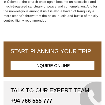
in Colombo, the church once again became an accessible and
much-treasured sanctuary of peace and contemplation. And for
the non-religious amongst us it is also a haven of tranquility a
mere stones’s throw from the noise, hustle and bustle of the city
centre. Highly recommended.
START PLANNING YOUR TRIP
INQUIRE ONLINE
TALK TO OUR EXPERT TEAM
+94 766 555 777