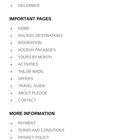
DECEMBER
IMPORTANT PAGES
HOME
HOLIDAY DESTINATIONS
INSPIRATION
HOLIDAY PACKAGES
TOURS BY MONTH
ACTIVITIES
TAILOR-MADE
OFFERS
TRAVEL GUIDE
ABOUT PLEDGE
CONTACT
MORE INFORMATION
PAYMENT
TERMS AND CONDITIONS
PRIVACY POLICY