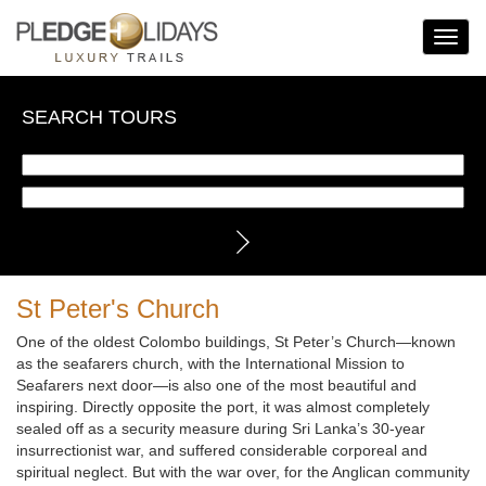
Toggle
Navigat
SEARCH TOURS
St Peter's Church
One of the oldest Colombo buildings, St Peter’s Church—known
as the seafarers church, with the International Mission to
Seafarers next door—is also one of the most beautiful and
inspiring. Directly opposite the port, it was almost completely
sealed off as a security measure during Sri Lanka’s 30-year
insurrectionist war, and suffered considerable corporeal and
spiritual neglect. But with the war over, for the Anglican community