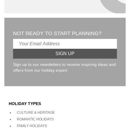
NOT READY TO START PLANNING?
Sign up to our newsletters to receive inspiring ideas and
offers from our holiday expert
HOLIDAY TYPES
CULTURE & HERITAGE
ROMANTIC HOLIDAYS
FAMILY HOLIDAYS