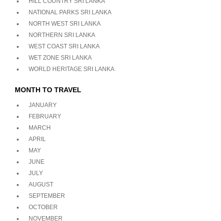
HILL COUNTRY SRI LANKA
NATIONAL PARKS SRI LANKA
NORTH WEST SRI LANKA
NORTHERN SRI LANKA
WEST COAST SRI LANKA
WET ZONE SRI LANKA
WORLD HERITAGE SRI LANKA
MONTH TO TRAVEL
JANUARY
FEBRUARY
MARCH
APRIL
MAY
JUNE
JULY
AUGUST
SEPTEMBER
OCTOBER
NOVEMBER