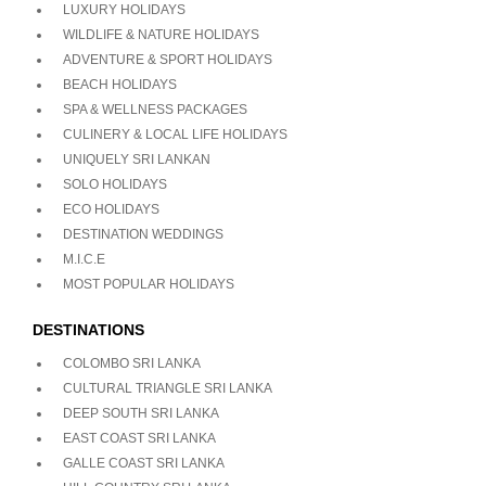
LUXURY HOLIDAYS
WILDLIFE & NATURE HOLIDAYS
ADVENTURE & SPORT HOLIDAYS
BEACH HOLIDAYS
SPA & WELLNESS PACKAGES
CULINERY & LOCAL LIFE HOLIDAYS
UNIQUELY SRI LANKAN
SOLO HOLIDAYS
ECO HOLIDAYS
DESTINATION WEDDINGS
M.I.C.E
MOST POPULAR HOLIDAYS
DESTINATIONS
COLOMBO SRI LANKA
CULTURAL TRIANGLE SRI LANKA
DEEP SOUTH SRI LANKA
EAST COAST SRI LANKA
GALLE COAST SRI LANKA