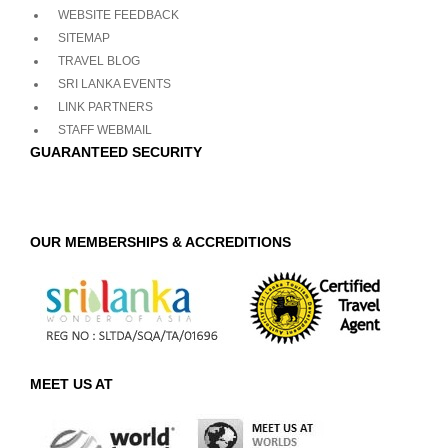
WEBSITE FEEDBACK
SITEMAP
TRAVEL BLOG
SRI LANKA EVENTS
LINK PARTNERS
STAFF WEBMAIL
GUARANTEED SECURITY
OUR MEMBERSHIPS & ACCREDITIONS
MEET US AT