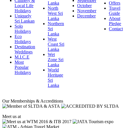
Culinery &
September
Lanka
Offers
Local Life
October
North
Travel
Holidays
November
West Sri
Guide
Uniquely
December
Lanka
About
Sri Lankan
Northern
Pledge
Solo
Sri
Contact
Holidays
Lanka
Eco
West
Holidays
Coast Sri
Destination
Lanka
Weddings
Wet
M.I.C.E
Zone Sri
Most
Lanka
Popular
World
Holidays
Heritage
Sri
Lanka
Our Memberships & Accreditions
Meet us at