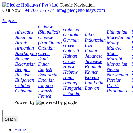
Toggle Navigation
Call Now
+94 766 555 777
info@pledgeholidays.com
English
Chinese
Galician
Afrikaans
(Simplified)
Lithuanian
Georgian
Igbo
Albanian
Chinese
Macedonian
German
Indonesian
Arabic
(Traditional)
Malay
Greek
Irish
Armenian
Croatian
Maltese
Gujarati
Italian
Azerbaijani
Czech
Maori
Haitian
Japanese
Basque
Danish
Marathi
Creole
Javanese
Belarusian
Dutch
Mongolian
Hausa
Kannada
Bengali
English
Nepali
Hebrew
Khmer
Bosnian
Esperanto
Norwegian
Hindi
Korean
Bulgarian
Estonian
Persian
Hmong
Lao
Latin
Catalan
Filipino
Polish
Hungarian
Latvian
Cebuano
Finnish
Portuguese
Icelandic
French
Powerd by
Seach
Home