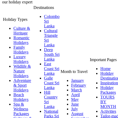
our holiday expert
Destinations
Colombo
Holiday Types
Sri
Lanka
Culture &
Cultural
Heritage
Triangle
Romantic
Sri
Holidays
Lanka
Family
Deep
Holidays
South Sri
Luxury
Lanka
Important Pages
Holidays
East
Wildlife &
Coast Sri
Home
Nature
Month to Travel
Lanka
Holiday
Holidays
Galle
Destinatio
Adventure
January
Coast Sri
Inspiration
& Sport
February
Lanka
Holiday
Holidays
March
Hill
Packages
Beach
April
Country
TOURS
Holidays
May
Sri
BY
Spa &
June
Lanka
MONTH
Wellness
July
National
Activities
Packages
August
Parks Sri
Tailor-ma