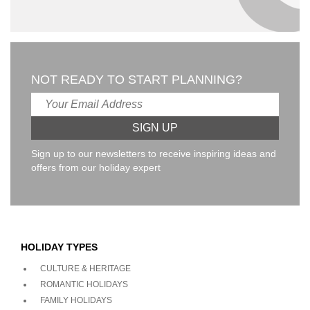
NOT READY TO START PLANNING?
Sign up to our newsletters to receive inspiring ideas and
offers from our holiday expert
HOLIDAY TYPES
CULTURE & HERITAGE
ROMANTIC HOLIDAYS
FAMILY HOLIDAYS