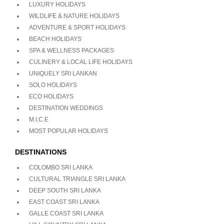
LUXURY HOLIDAYS
WILDLIFE & NATURE HOLIDAYS
ADVENTURE & SPORT HOLIDAYS
BEACH HOLIDAYS
SPA & WELLNESS PACKAGES
CULINERY & LOCAL LIFE HOLIDAYS
UNIQUELY SRI LANKAN
SOLO HOLIDAYS
ECO HOLIDAYS
DESTINATION WEDDINGS
M.I.C.E
MOST POPULAR HOLIDAYS
DESTINATIONS
COLOMBO SRI LANKA
CULTURAL TRIANGLE SRI LANKA
DEEP SOUTH SRI LANKA
EAST COAST SRI LANKA
GALLE COAST SRI LANKA