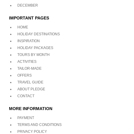
DECEMBER
IMPORTANT PAGES
HOME
HOLIDAY DESTINATIONS
INSPIRATION
HOLIDAY PACKAGES
TOURS BY MONTH
ACTIVITIES
TAILOR-MADE
OFFERS
TRAVEL GUIDE
ABOUT PLEDGE
CONTACT
MORE INFORMATION
PAYMENT
TERMS AND CONDITIONS
PRIVACY POLICY