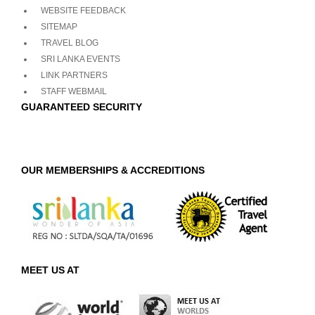
WEBSITE FEEDBACK
SITEMAP
TRAVEL BLOG
SRI LANKA EVENTS
LINK PARTNERS
STAFF WEBMAIL
GUARANTEED SECURITY
OUR MEMBERSHIPS & ACCREDITIONS
MEET US AT