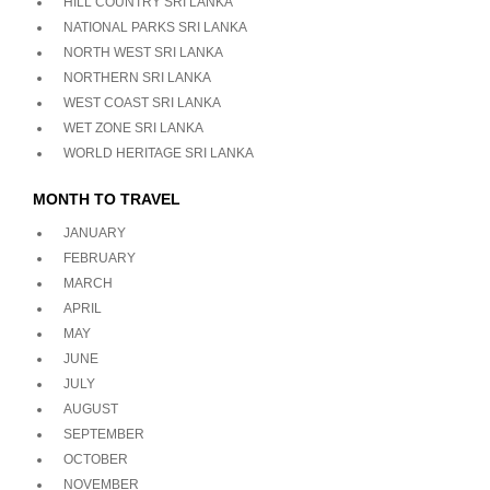
HILL COUNTRY SRI LANKA
NATIONAL PARKS SRI LANKA
NORTH WEST SRI LANKA
NORTHERN SRI LANKA
WEST COAST SRI LANKA
WET ZONE SRI LANKA
WORLD HERITAGE SRI LANKA
MONTH TO TRAVEL
JANUARY
FEBRUARY
MARCH
APRIL
MAY
JUNE
JULY
AUGUST
SEPTEMBER
OCTOBER
NOVEMBER