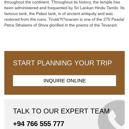
throughout the continent. Throughout its history, the temple has
been administered and frequented by Sri Lankan Hindu Tamils. Its
famous tank, the Palavi tank, is of ancient antiquity and was
restored from the ruins. Tirukk?t?svaram is one of the 275 Paadal
Petra Sthalams of Shiva glorified in the poems of the Tevaram.
START PLANNING YOUR TRIP
INQUIRE ONLINE
TALK TO OUR EXPERT TEAM
+94 766 555 777