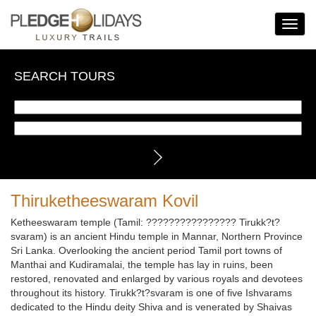
Toggle
Navigat
SEARCH TOURS
Thiruketheeswaram Kovil
Ketheeswaram temple (Tamil: ???????????????? Tirukk?t?
svaram) is an ancient Hindu temple in Mannar, Northern Province
Sri Lanka. Overlooking the ancient period Tamil port towns of
Manthai and Kudiramalai, the temple has lay in ruins, been
restored, renovated and enlarged by various royals and devotees
throughout its history. Tirukk?t?svaram is one of five Ishvarams
dedicated to the Hindu deity Shiva and is venerated by Shaivas