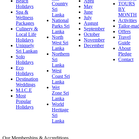
Beach
April
Country
TOURS
Holidays
May
Sri
BY
Spa &
June
Lanka
MONTH
Wellness
July
National
Activities
Packages
August
Parks Sri
Tailor-ma
Culinery &
September
Lanka
Offers
Local Life
October
North
Travel
Holidays
November
West Sri
Guide
Uniquely
December
Lanka
About
Sri Lankan
Northern
Pledge
Solo
Sri
Contact
Holidays
Lanka
Eco
West
Holidays
Coast Sri
Destination
Lanka
Weddings
Wet
M.I.C.E
Zone Sri
Most
Lanka
Popular
World
Holidays
Heritage
Sri
Lanka
Our Memberships & Accreditions