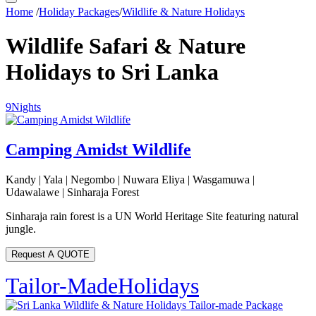
Home
/
Holiday Packages
/
Wildlife & Nature Holidays
Wildlife Safari & Nature
Holidays to Sri Lanka
9
Nights
Camping Amidst Wildlife
Kandy | Yala | Negombo | Nuwara Eliya | Wasgamuwa |
Udawalawe | Sinharaja Forest
Sinharaja rain forest is a UN World Heritage Site featuring natural
jungle.
Request A QUOTE
Tailor-Made
Holidays