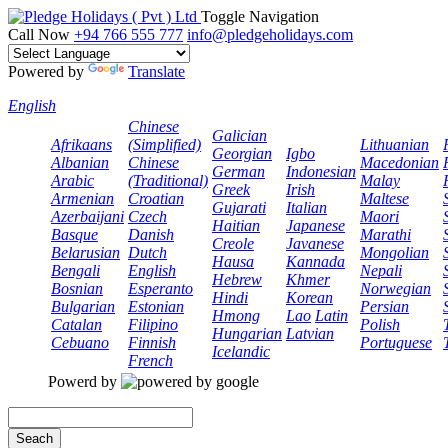
Toggle Navigation
Call Now
+94 766 555 777
info@pledgeholidays.com
Powered by
Translate
English
Chinese
Galician
Afrikaans
(Simplified)
Lithuanian
Georgian
Igbo
Albanian
Chinese
Macedonian
German
Indonesian
Arabic
(Traditional)
Malay
Greek
Irish
Armenian
Croatian
Maltese
Gujarati
Italian
Azerbaijani
Czech
Maori
Haitian
Japanese
Basque
Danish
Marathi
Creole
Javanese
Belarusian
Dutch
Mongolian
Hausa
Kannada
Bengali
English
Nepali
Hebrew
Khmer
Bosnian
Esperanto
Norwegian
Hindi
Korean
Bulgarian
Estonian
Persian
Hmong
Lao
Latin
Catalan
Filipino
Polish
Hungarian
Latvian
Cebuano
Finnish
Portuguese
Icelandic
French
Powerd by
Seach