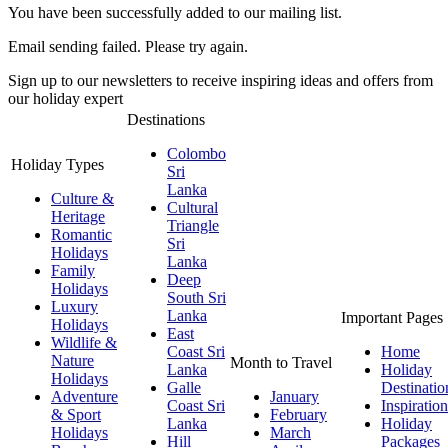
You have been successfully added to our mailing list.
Email sending failed. Please try again.
Sign up to our newsletters to receive inspiring ideas and offers from
our holiday expert
Destinations
Colombo
Holiday Types
Sri
Lanka
Culture &
Cultural
Heritage
Triangle
Romantic
Sri
Holidays
Lanka
Family
Deep
Holidays
South Sri
Luxury
Lanka
Important Pages
Holidays
East
Wildlife &
Coast Sri
Home
Nature
Month to Travel
Lanka
Holiday
Holidays
Galle
Destinatio
Adventure
January
Coast Sri
Inspiration
& Sport
February
Lanka
Holiday
Holidays
March
Hill
Packages