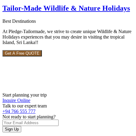
Tailor-Made Wildlife & Nature Holidays
Best Destinations
At Pledge-Tailormade, we strive to create unique Wildlife & Nature
Holidays experiences that you may desire in visiting the tropical
Island, Sri Lanka!!
Get A Free QUOTE
Start planning your trip
Inquire Online
Talk to our expert team
+94 766 555 777
Not ready to start planning?