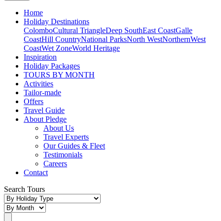
Home
Holiday Destinations
Colombo
Cultural Triangle
Deep South
East Coast
Galle
Coast
Hill Country
National Parks
North West
Northern
West
Coast
Wet Zone
World Heritage
Inspiration
Holiday Packages
TOURS BY MONTH
Activities
Tailor-made
Offers
Travel Guide
About Pledge
About Us
Travel Experts
Our Guides & Fleet
Testimonials
Careers
Contact
Search Tours