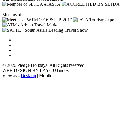
Meet us at
© 2026 Pledge Holidays. All Rights reserved.
WEB DESIGN BY LAYOUTindex
View as -
Desktop
| Mobile