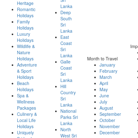
Heritage
Lanka
Romantic
Deep
Holidays
South
Family
Sri
Holidays
Lanka
Luxury
East
Holidays
Coast
Wildlife &
Imp
Sri
Nature
Lanka
Holidays
Month to Travel
Galle
Adventure
January
Coast
& Sport
February
Sri
Holidays
March
Lanka
Beach
April
Hill
Holidays
May
Country
Spa &
June
Sri
Wellness
July
Lanka
Packages
August
National
Culinery &
September
Parks Sri
Local Life
October
Lanka
Holidays
November
North
Uniquely
December
West Sri