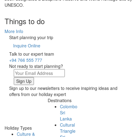
UNESCO.
Things to do
More Info
Start planning your trip
Inquire Online
Talk to our expert team
+94 766 555 777
Not ready to start planning?
Sign up to our newsletters to receive inspiring ideas and
offers from our holiday expert
Destinations
Colombo
Sri
Lanka
Cultural
Holiday Types
Triangle
Culture &
Sri