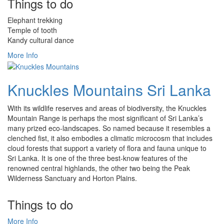
Things to do
Elephant trekking
Temple of tooth
Kandy cultural dance
More Info
Knuckles Mountains Sri Lanka
With its wildlife reserves and areas of biodiversity, the Knuckles
Mountain Range is perhaps the most significant of Sri Lanka’s
many prized eco-landscapes. So named because it resembles a
clenched fist, it also embodies a climatic microcosm that includes
cloud forests that support a variety of flora and fauna unique to
Sri Lanka. It is one of the three best-know features of the
renowned central highlands, the other two being the Peak
Wilderness Sanctuary and Horton Plains.
Things to do
More Info