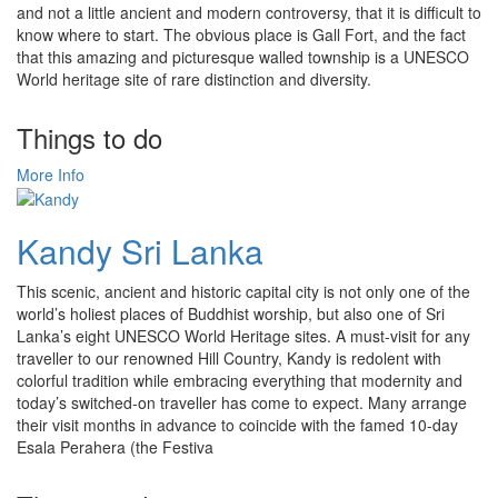
and not a little ancient and modern controversy, that it is difficult to
know where to start. The obvious place is Gall Fort, and the fact
that this amazing and picturesque walled township is a UNESCO
World heritage site of rare distinction and diversity.
Things to do
More Info
Kandy Sri Lanka
This scenic, ancient and historic capital city is not only one of the
world’s holiest places of Buddhist worship, but also one of Sri
Lanka’s eight UNESCO World Heritage sites. A must-visit for any
traveller to our renowned Hill Country, Kandy is redolent with
colorful tradition while embracing everything that modernity and
today’s switched-on traveller has come to expect. Many arrange
their visit months in advance to coincide with the famed 10-day
Esala Perahera (the Festiva