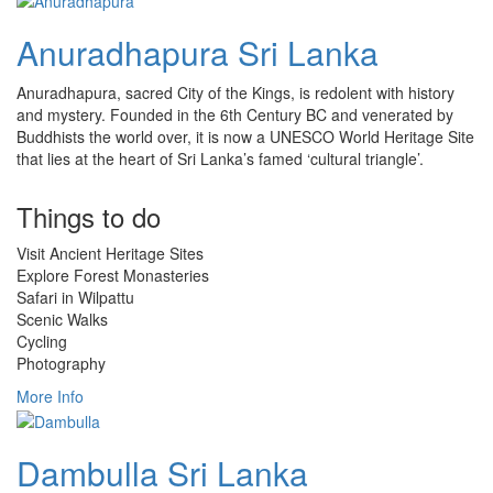
Anuradhapura Sri Lanka
Anuradhapura, sacred City of the Kings, is redolent with history
and mystery. Founded in the 6th Century BC and venerated by
Buddhists the world over, it is now a UNESCO World Heritage Site
that lies at the heart of Sri Lanka’s famed ‘cultural triangle’.
Things to do
Visit Ancient Heritage Sites
Explore Forest Monasteries
Safari in Wilpattu
Scenic Walks
Cycling
Photography
More Info
Dambulla Sri Lanka