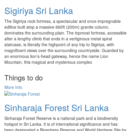
Sigiriya Sri Lanka
The Sigiriya rock fortress, a spectacular and once-impregnable
edifice built atop a massive 660ft (200m) granite column,
dominates the surrounding plain. The topmost fortress, accessible
after a lengthy climb that ends in a vertiginous metal spiral
staircase, is literally the highpoint of any trip to Sigiriya, with
magnificent views over the surrounding countryside. Guarded by
an enormous lion’s-head gateway, hence the name Lion
Mountain, this magical and mysterious complex
Things to do
More Info
Sinharaja Forest Sri Lanka
Sinharaja Forest Reserve is a national park and a biodiversity
hotspot in Sri Lanka. It is of international significance and has
been designated a Biosphere Reserve and World Heritage Site by