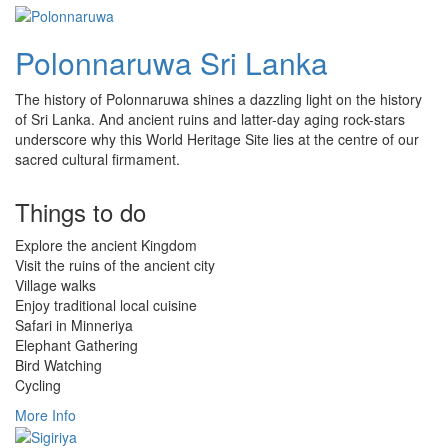
Polonnaruwa Sri Lanka
The history of Polonnaruwa shines a dazzling light on the history
of Sri Lanka. And ancient ruins and latter-day aging rock-stars
underscore why this World Heritage Site lies at the centre of our
sacred cultural firmament.
Things to do
Explore the ancient Kingdom
Visit the ruins of the ancient city
Village walks
Enjoy traditional local cuisine
Safari in Minneriya
Elephant Gathering
Bird Watching
Cycling
More Info