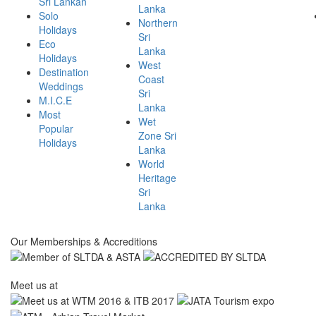
Sri Lankan
Lanka
Solo
Northern
Holidays
Sri
Eco
Lanka
Holidays
West
Destination
Coast
Weddings
Sri
M.I.C.E
Lanka
Most
Wet
Popular
Zone Sri
Holidays
Lanka
World
Heritage
Sri
Lanka
Our Memberships & Accreditions
Meet us at