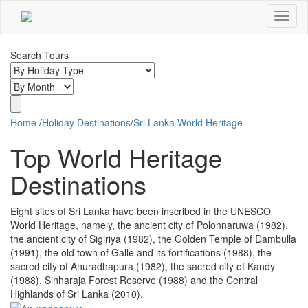
Toggle
Navigat
Search Tours
Home
/
Holiday Destinations
/
Sri Lanka World Heritage
Top World Heritage
Destinations
Eight sites of Sri Lanka have been inscribed in the UNESCO
World Heritage, namely, the ancient city of Polonnaruwa (1982),
the ancient city of Sigiriya (1982), the Golden Temple of Dambulla
(1991), the old town of Galle and its fortifications (1988), the
sacred city of Anuradhapura (1982), the sacred city of Kandy
(1988), Sinharaja Forest Reserve (1988) and the Central
Highlands of Sri Lanka (2010).