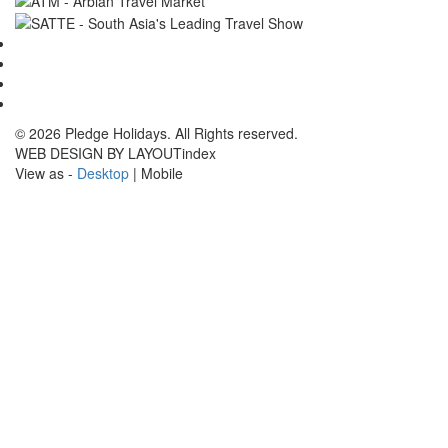
© 2026 Pledge Holidays. All Rights reserved.
WEB DESIGN BY LAYOUTindex
View as -
Desktop
| Mobile