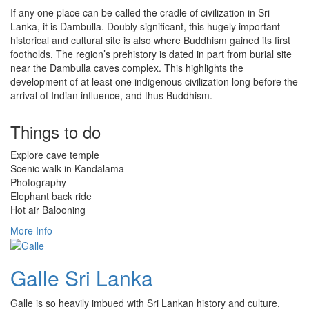
If any one place can be called the cradle of civilization in Sri
Lanka, it is Dambulla. Doubly significant, this hugely important
historical and cultural site is also where Buddhism gained its first
footholds. The region’s prehistory is dated in part from burial site
near the Dambulla caves complex. This highlights the
development of at least one indigenous civilization long before the
arrival of Indian influence, and thus Buddhism.
Things to do
Explore cave temple
Scenic walk in Kandalama
Photography
Elephant back ride
Hot air Balooning
More Info
Galle Sri Lanka
Galle is so heavily imbued with Sri Lankan history and culture,