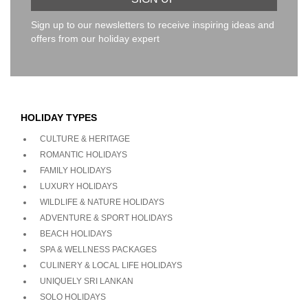
Sign up to our newsletters to receive inspiring ideas and
offers from our holiday expert
HOLIDAY TYPES
CULTURE & HERITAGE
ROMANTIC HOLIDAYS
FAMILY HOLIDAYS
LUXURY HOLIDAYS
WILDLIFE & NATURE HOLIDAYS
ADVENTURE & SPORT HOLIDAYS
BEACH HOLIDAYS
SPA & WELLNESS PACKAGES
CULINERY & LOCAL LIFE HOLIDAYS
UNIQUELY SRI LANKAN
SOLO HOLIDAYS