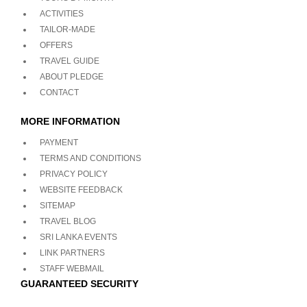
ACTIVITIES
TAILOR-MADE
OFFERS
TRAVEL GUIDE
ABOUT PLEDGE
CONTACT
MORE INFORMATION
PAYMENT
TERMS AND CONDITIONS
PRIVACY POLICY
WEBSITE FEEDBACK
SITEMAP
TRAVEL BLOG
SRI LANKA EVENTS
LINK PARTNERS
STAFF WEBMAIL
GUARANTEED SECURITY