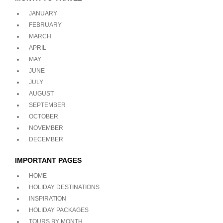
JANUARY
FEBRUARY
MARCH
APRIL
MAY
JUNE
JULY
AUGUST
SEPTEMBER
OCTOBER
NOVEMBER
DECEMBER
IMPORTANT PAGES
HOME
HOLIDAY DESTINATIONS
INSPIRATION
HOLIDAY PACKAGES
TOURS BY MONTH