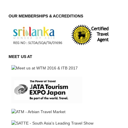
OUR MEMBERSHIPS & ACCREDITIONS
MEET US AT