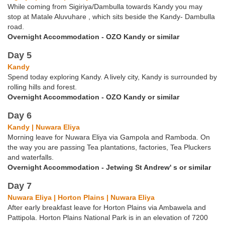
While coming from Sigiriya/Dambulla towards Kandy you may
stop at Matale Aluvuhare , which sits beside the Kandy- Dambulla
road.
Overnight Accommodation - OZO Kandy or similar
Day 5
Kandy
Spend today exploring Kandy. A lively city, Kandy is surrounded by
rolling hills and forest.
Overnight Accommodation - OZO Kandy or similar
Day 6
Kandy | Nuwara Eliya
Morning leave for Nuwara Eliya via Gampola and Ramboda. On
the way you are passing Tea plantations, factories, Tea Pluckers
and waterfalls.
Overnight Accommodation - Jetwing St Andrew' s or similar
Day 7
Nuwara Eliya | Horton Plains | Nuwara Eliya
After early breakfast leave for Horton Plains via Ambawela and
Pattipola. Horton Plains National Park is in an elevation of 7200