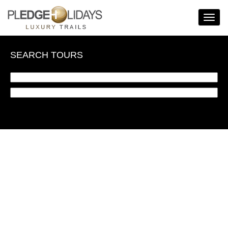
Toggle
Navigat
SEARCH TOURS