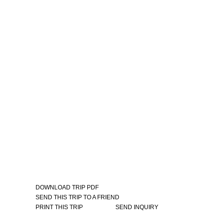
DOWNLOAD TRIP PDF
SEND THIS TRIP TO A FRIEND
PRINT THIS TRIP
SEND INQUIRY