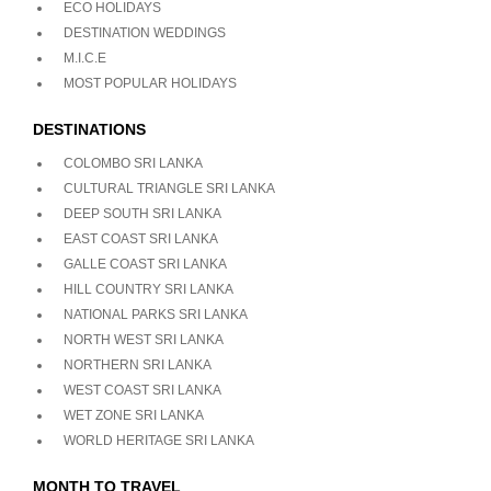
ECO HOLIDAYS
DESTINATION WEDDINGS
M.I.C.E
MOST POPULAR HOLIDAYS
DESTINATIONS
COLOMBO SRI LANKA
CULTURAL TRIANGLE SRI LANKA
DEEP SOUTH SRI LANKA
EAST COAST SRI LANKA
GALLE COAST SRI LANKA
HILL COUNTRY SRI LANKA
NATIONAL PARKS SRI LANKA
NORTH WEST SRI LANKA
NORTHERN SRI LANKA
WEST COAST SRI LANKA
WET ZONE SRI LANKA
WORLD HERITAGE SRI LANKA
MONTH TO TRAVEL