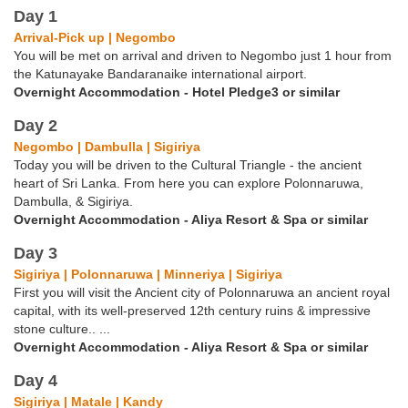
Day 1
Arrival-Pick up | Negombo
You will be met on arrival and driven to Negombo just 1 hour from
the Katunayake Bandaranaike international airport.
Overnight Accommodation - Hotel Pledge3 or similar
Day 2
Negombo | Dambulla | Sigiriya
Today you will be driven to the Cultural Triangle - the ancient
heart of Sri Lanka. From here you can explore Polonnaruwa,
Dambulla, & Sigiriya.
Overnight Accommodation - Aliya Resort & Spa or similar
Day 3
Sigiriya | Polonnaruwa | Minneriya | Sigiriya
First you will visit the Ancient city of Polonnaruwa an ancient royal
capital, with its well-preserved 12th century ruins & impressive
stone culture.. ...
Overnight Accommodation - Aliya Resort & Spa or similar
Day 4
Sigiriya | Matale | Kandy