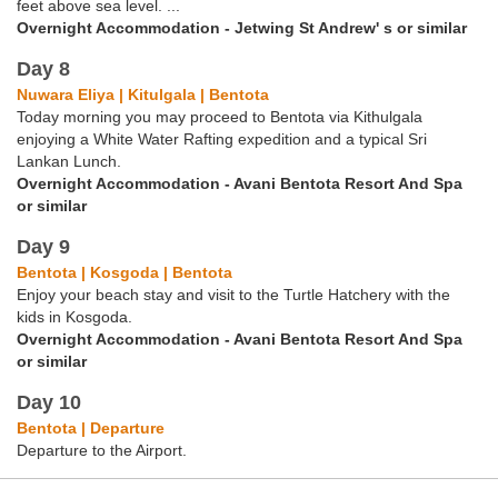
feet above sea level. ...
Overnight Accommodation - Jetwing St Andrew' s or similar
Day 8
Nuwara Eliya | Kitulgala | Bentota
Today morning you may proceed to Bentota via Kithulgala
enjoying a White Water Rafting expedition and a typical Sri
Lankan Lunch.
Overnight Accommodation - Avani Bentota Resort And Spa
or similar
Day 9
Bentota | Kosgoda | Bentota
Enjoy your beach stay and visit to the Turtle Hatchery with the
kids in Kosgoda.
Overnight Accommodation - Avani Bentota Resort And Spa
or similar
Day 10
Bentota | Departure
Departure to the Airport.