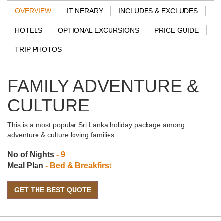
OVERVIEW
ITINERARY
INCLUDES & EXCLUDES
HOTELS
OPTIONAL EXCURSIONS
PRICE GUIDE
TRIP PHOTOS
FAMILY ADVENTURE &
CULTURE
This is a most popular Sri Lanka holiday package among
adventure & culture loving families.
No of Nights
- 9
Meal Plan
- Bed & Breakfirst
GET THE BEST QUOTE