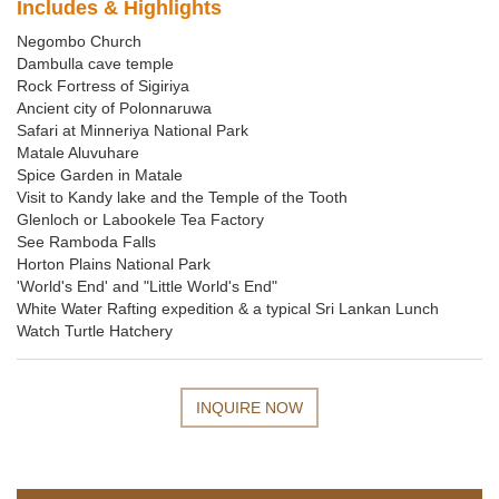
Includes & Highlights
Negombo Church
Dambulla cave temple
Rock Fortress of Sigiriya
Ancient city of Polonnaruwa
Safari at Minneriya National Park
Matale Aluvuhare
Spice Garden in Matale
Visit to Kandy lake and the Temple of the Tooth
Glenloch or Labookele Tea Factory
See Ramboda Falls
Horton Plains National Park
'World's End' and "Little World's End"
White Water Rafting expedition & a typical Sri Lankan Lunch
Watch Turtle Hatchery
INQUIRE NOW