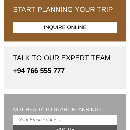
START PLANNING YOUR TRIP
INQUIRE ONLINE
TALK TO OUR EXPERT TEAM
+94 766 555 777
NOT READY TO START PLANNING?