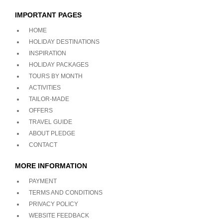
IMPORTANT PAGES
HOME
HOLIDAY DESTINATIONS
INSPIRATION
HOLIDAY PACKAGES
TOURS BY MONTH
ACTIVITIES
TAILOR-MADE
OFFERS
TRAVEL GUIDE
ABOUT PLEDGE
CONTACT
MORE INFORMATION
PAYMENT
TERMS AND CONDITIONS
PRIVACY POLICY
WEBSITE FEEDBACK