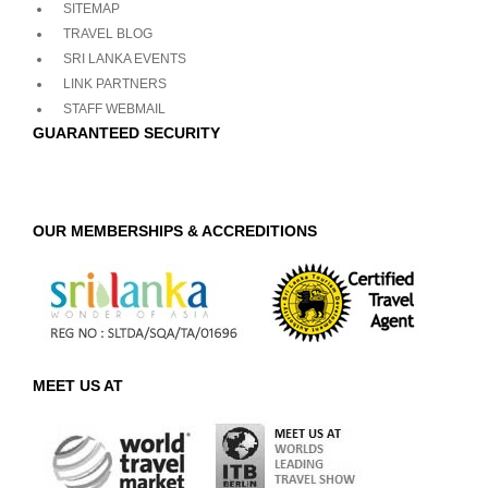
SITEMAP
TRAVEL BLOG
SRI LANKA EVENTS
LINK PARTNERS
STAFF WEBMAIL
GUARANTEED SECURITY
OUR MEMBERSHIPS & ACCREDITIONS
MEET US AT