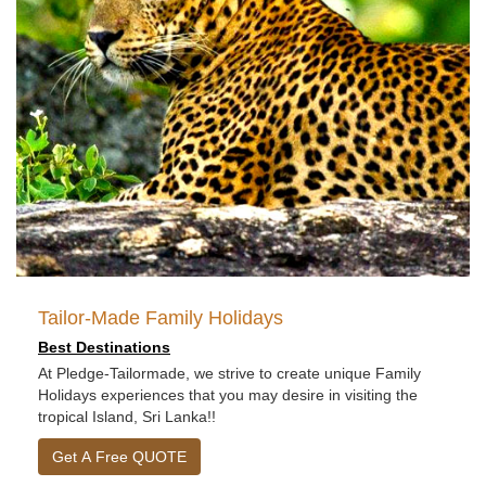
Tailor-Made Family Holidays
Best Destinations
At Pledge-Tailormade, we strive to create unique Family
Holidays experiences that you may desire in visiting the
tropical Island, Sri Lanka!!
Get A Free QUOTE