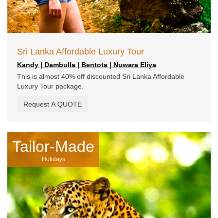
Sri Lanka Affordable Luxury Tour
Kandy | Dambulla | Bentota | Nuwara Eliya
This is almost 40% off discounted Sri Lanka Affordable
Luxury Tour package.
Request A QUOTE
Tailor-Made
Holidays