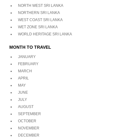
NORTH WEST SRI LANKA
NORTHERN SRI LANKA
WEST COAST SRI LANKA
WET ZONE SRI LANKA
WORLD HERITAGE SRI LANKA
MONTH TO TRAVEL
JANUARY
FEBRUARY
MARCH
APRIL
MAY
JUNE
JULY
AUGUST
SEPTEMBER
OCTOBER
NOVEMBER
DECEMBER