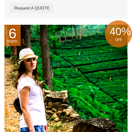
Request A QUOTE
40%
6
OFF
Nights