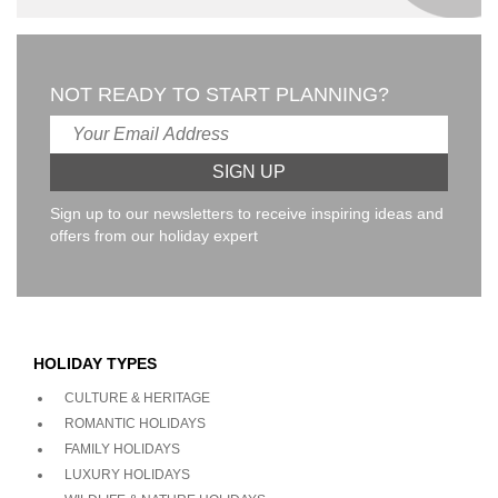
NOT READY TO START PLANNING?
Sign up to our newsletters to receive inspiring ideas and
offers from our holiday expert
HOLIDAY TYPES
CULTURE & HERITAGE
ROMANTIC HOLIDAYS
FAMILY HOLIDAYS
LUXURY HOLIDAYS