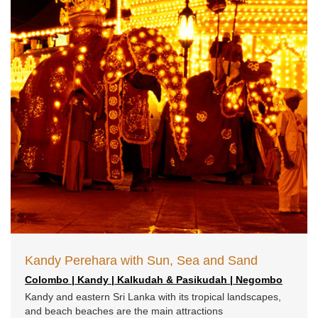
Kandy Perehara with Sun, Sea and Sand
Colombo | Kandy | Kalkudah & Pasikudah | Negombo
Kandy and eastern Sri Lanka with its tropical landscapes,
and beach beaches are the main attractions