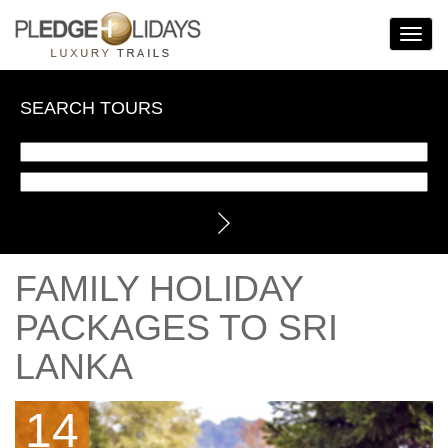
Toggle
Navigat
SEARCH TOURS
FAMILY HOLIDAY
PACKAGES TO SRI
LANKA
14