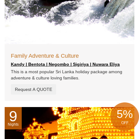
Family Adventure & Culture
Kandy | Bentota | Negombo | Sigiriya | Nuwara Eliya
This is a most popular Sri Lanka holiday package among
adventure & culture loving families.
Request A QUOTE
5%
9
OFF
Nights