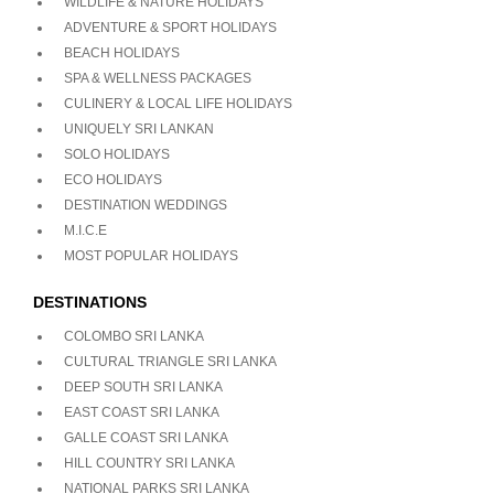
WILDLIFE & NATURE HOLIDAYS
ADVENTURE & SPORT HOLIDAYS
BEACH HOLIDAYS
SPA & WELLNESS PACKAGES
CULINERY & LOCAL LIFE HOLIDAYS
UNIQUELY SRI LANKAN
SOLO HOLIDAYS
ECO HOLIDAYS
DESTINATION WEDDINGS
M.I.C.E
MOST POPULAR HOLIDAYS
DESTINATIONS
COLOMBO SRI LANKA
CULTURAL TRIANGLE SRI LANKA
DEEP SOUTH SRI LANKA
EAST COAST SRI LANKA
GALLE COAST SRI LANKA
HILL COUNTRY SRI LANKA
NATIONAL PARKS SRI LANKA