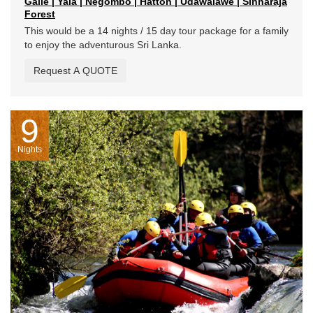
Galle | Yala | Negombo | Hatton | Udawalawe | Sinharaja
Forest
This would be a 14 nights / 15 day tour package for a family
to enjoy the adventurous Sri Lanka.
Request A QUOTE
9
Nights