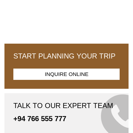
START PLANNING YOUR TRIP
INQUIRE ONLINE
TALK TO OUR EXPERT TEAM
+94 766 555 777