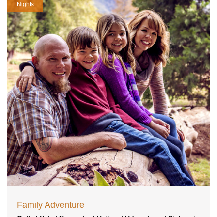
Nights
Family Adventure