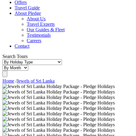
Offers
Travel Guide
About Pledge
About Us
Travel Experts
Our Guides & Fleet
Testimonials
Careers
Contact
Search Tours
Home
/
Jewels of Sri Lanka