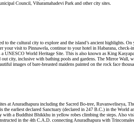
icipal Council, Viharamahadevi Park and other city sites.
ed to the cultural city to explore and the island’s ancient highlights.
ter your visit to Pinnawela, continue to your hotel in Habarana, check-
is a UNESCO World Heritage Site. This is also known as King Kasyapa’s 
out city, inclusive with bathing pools and gardens. The Mirror Wall, whic
autiful images of bare-breasted maidens painted on the rock face thousan
e sites at Anuradhapura including the Sacred Bo-tree, Ruvanweliseya, 
 the earliest declared Sanctuary (declared in 247 B.C.) in the World and
lly with a Buddhist Bhikkhu in yellow robes climbing the steps. Also v
 constructed in the 4th C.A.D. connecting Anuradhapura with Trincomale