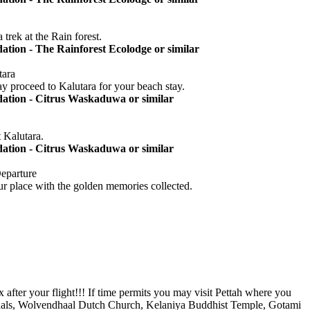
trek at the Rain forest.
ion - The Rainforest Ecolodge or similar
tara
 proceed to Kalutara for your beach stay.
tion - Citrus Waskaduwa or similar
 Kalutara.
tion - Citrus Waskaduwa or similar
Departure
your place with the golden memories collected.
 after your flight!!! If time permits you may visit Pettah where you
terminals, Wolvendhaal Dutch Church, Kelaniya Buddhist Temple, Gotami