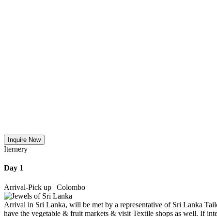
Inquire Now
Iternery
Day 1
Arrival-Pick up | Colombo
Arrival in Sri Lanka, will be met by a representative of Sri Lanka Tai
have the vegetable & fruit markets & visit Textile shops as well. If 