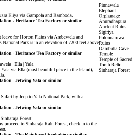
Pinnawala
Elephant
wara Eliya via Gampola and Ramboda.
Orphanage
ion - Heritance Tea Factory or similar
Anuradhapura
Ancient Ruins
Sigiriya
st leave for Horton Plains via Ambewela and
Polonnaruwa
s National Park is in an elevation of 7200 feet above
Ruins
Dambulla Cave
ion - Heritance Tea Factory or similar
Temple
Temple of Sacred
wela | Ella | Yala
Tooth Relic
 Yala via Ella (most beautiful place in the Island),
Sinharaja Forest
la.
ion - Jetwing Yala or similar
Safari by Jeep to Yala National Park, with a
ion - Jetwing Yala or similar
 Sinharaja Forest
proceed to Sinharaja Rain Forest, check in to the
est.
ion - The Rainforest Ecolodge or similar