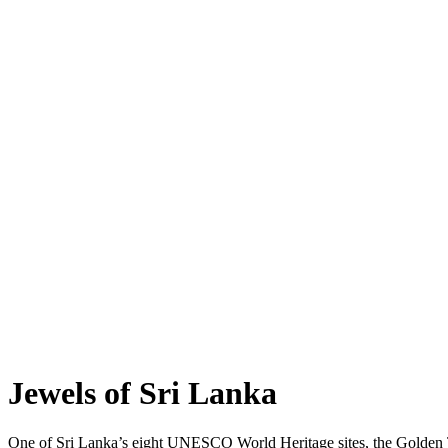
Jewels of Sri Lanka
One of Sri Lanka’s eight UNESCO World Heritage sites, the Golden T