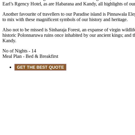
Earl’s Rgency Hotel, as are Habarana and Kandy, all highlights of our
Another favourite of travellers to our Paradise island is Pinnawala E
to mix with these magnificent symbols of our history and heritage.
Also not to be missed is Sinharaja Forest, an expanse of virgin wildli
historic Polonnaruwa ruins once inhabited by our ancient kings; and 
Kandy.
No of Nights
- 14
Meal Plan
- Bed & Breakfirst
GET THE BEST QUOTE