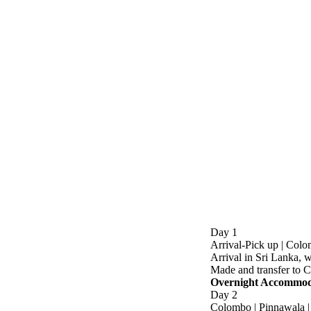
Day 1
Arrival-Pick up | Col
Arrival in Sri Lanka, w
Made and transfer to 
Overnight Accommoda
Day 2
Colombo | Pinnawala 