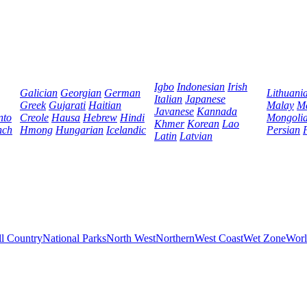
Igbo
Indonesian
Irish
Galician
Georgian
German
Lithuani
Italian
Japanese
Greek
Gujarati
Haitian
Malay
Ma
Javanese
Kannada
nto
Creole
Hausa
Hebrew
Hindi
Mongoli
Khmer
Korean
Lao
nch
Hmong
Hungarian
Icelandic
Persian
Latin
Latvian
ll Country
National Parks
North West
Northern
West Coast
Wet Zone
Worl