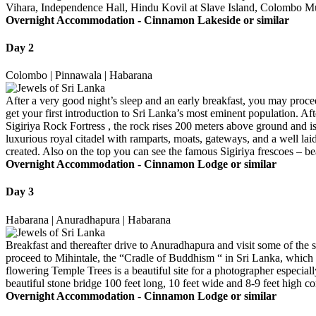
Vihara, Independence Hall, Hindu Kovil at Slave Island, Colombo Mun
Overnight Accommodation -
Cinnamon Lakeside or similar
Day 2
Colombo | Pinnawala | Habarana
After a very good night’s sleep and an early breakfast, you may proce
get your first introduction to Sri Lanka’s most eminent population. Af
Sigiriya Rock Fortress , the rock rises 200 meters above ground and 
luxurious royal citadel with ramparts, moats, gateways, and a well laid 
created. Also on the top you can see the famous Sigiriya frescoes – be
Overnight Accommodation -
Cinnamon Lodge or similar
Day 3
Habarana | Anuradhapura | Habarana
Breakfast and thereafter drive to Anuradhapura and visit some of th
proceed to Mihintale, the “Cradle of Buddhism “ in Sri Lanka, which is
flowering Temple Trees is a beautiful site for a photographer especia
beautiful stone bridge 100 feet long, 10 feet wide and 8-9 feet high
Overnight Accommodation -
Cinnamon Lodge or similar