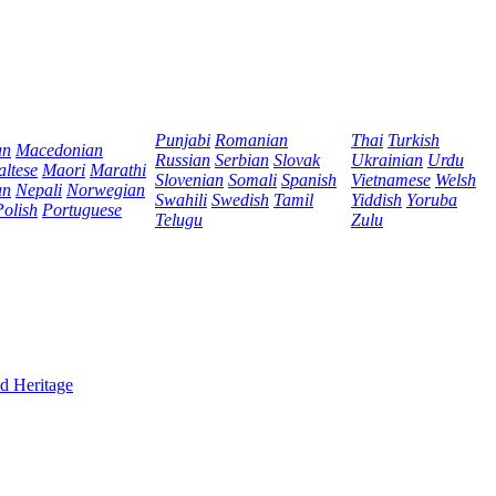
Punjabi
Romanian
Thai
Turkish
an
Macedonian
Russian
Serbian
Slovak
Ukrainian
Urdu
ltese
Maori
Marathi
Slovenian
Somali
Spanish
Vietnamese
Welsh
an
Nepali
Norwegian
Swahili
Swedish
Tamil
Yiddish
Yoruba
Polish
Portuguese
Telugu
Zulu
d Heritage