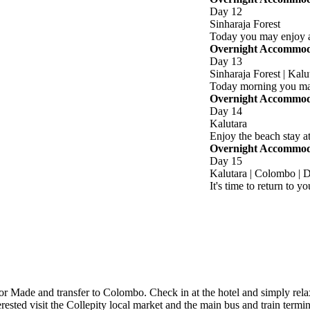
Day 12
Sinharaja Forest
Today you may enjoy a 
Overnight Accommodat
Day 13
Sinharaja Forest | Kalu
Today morning you may
Overnight Accommoda
Day 14
Kalutara
Enjoy the beach stay at
Overnight Accommoda
Day 15
Kalutara | Colombo | 
It's time to return to 
lor Made and transfer to Colombo. Check in at the hotel and simply relax
interested visit the Collepity local market and the main bus and train 