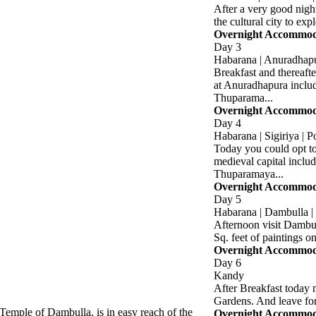
After a very good nigh
the cultural city to exp
Overnight Accommoda
Day 3
Habarana | Anuradhapu
Breakfast and thereafte
at Anuradhapura inclu
Thuparama...
Overnight Accommoda
Day 4
Habarana | Sigiriya | 
Today you could opt to
medieval capital inclu
Thuparamaya...
Overnight Accommoda
Day 5
Habarana | Dambulla 
Afternoon visit Dambu
Sq. feet of paintings on
Overnight Accommodat
Day 6
Kandy
After Breakfast today 
Gardens. And leave fo
emple of Dambulla, is in easy reach of the
Overnight Accommodat