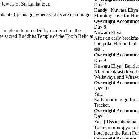
 Jewels of Sri Lanka tour.
Day 7
Kandy | Nuwara Eliya
lephant Orphanage, where vistors are encouraged
Morning leave for Nu
Overnight Accommodat
Day 8
fe jungle untrammelled by modern life; the
Nuwara Eliya
the sacred Buddhist Temple of the Tooth Relic at
After an early breakfa
Pattipola. Horton Plain
sea...
Overnight Accommodat
Day 9
Nuwara Eliya | Bandara
After breakfast drive to
Wellawaya and Wirawi
Overnight Accommodat
Day 10
Yala
Early morning go for a 
Tracker.
Overnight Accommodat
Day 11
Yala | Tissamaharama |
Today morning you may 
hotel near the Rain For
Overnight Accommodat