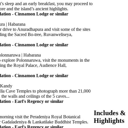
t’s sleep and an early breakfast, you may proceed to
lore and the island’s ancient highlights.
tion - Cinnamon Lodge or similar
ra | Habarana
r drive to Anuradhapura and visit some of the sites
ding the Sacred Bo-tree, Ruvanweliseya,
tion - Cinnamon Lodge or similar
Polonnaruwa | Habarana
 explore Polonnaruwa, visit the monuments in the
ding the Royal Palace, Audience Hall,
tion - Cinnamon Lodge or similar
| Kandy
lla Cave Temples to photograph more than 21,000
 the walls and ceilings of the 5 caves...
ion - Earl's Regency or similar
Includes &
morning visit the Peradeniya Royal Botanical
Highlights
r Gadaladeniya & Lankatilake Buddhist Temples.
ion - Earl's Regency or similar