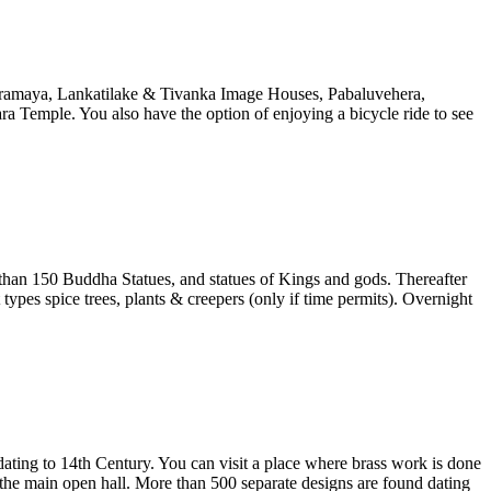
paramaya, Lankatilake & Tivanka Image Houses, Pabaluvehera,
a Temple. You also have the option of enjoying a bicycle ride to see
 than 150 Buddha Statues, and statues of Kings and gods. Thereafter
pes spice trees, plants & creepers (only if time permits). Overnight
ting to 14th Century. You can visit a place where brass work is done
 the main open hall. More than 500 separate designs are found dating