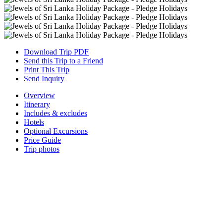
Download Trip PDF
Send this Trip to a Friend
Print This Trip
Send Inquiry
Overview
Itinerary
Includes & excludes
Hotels
Optional Excursions
Price Guide
Trip photos