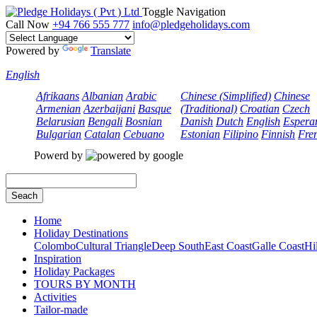
Toggle Navigation
Call Now
+94 766 555 777
info@pledgeholidays.com
Powered by
Translate
English
Afrikaans
Albanian
Arabic
Chinese (Simplified)
Chinese
Armenian
Azerbaijani
Basque
(Traditional)
Croatian
Czech
Belarusian
Bengali
Bosnian
Danish
Dutch
English
Espera
Bulgarian
Catalan
Cebuano
Estonian
Filipino
Finnish
Fre
Powerd by
Seach
Home
Holiday Destinations
Colombo
Cultural Triangle
Deep South
East Coast
Galle Coast
Hi
Inspiration
Holiday Packages
TOURS BY MONTH
Activities
Tailor-made