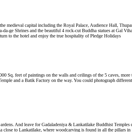
 the medieval capital including the Royal Palace, Audience Hall, Thu
a-ge Shrines and the beautiful 4 rock-cut Buddha statues at Gal Vihar
eturn to the hotel and enjoy the true hospitality of Pledge Holidays
 Sq. feet of paintings on the walls and ceilings of the 5 caves, more
emple and a Batik Factory on the way. You could photograph different ty
Gardens. And leave for Gadaladeniya & Lankatilake Buddhist Temples da
close to Lankatilake, where woodcarving is found in all the pillars in