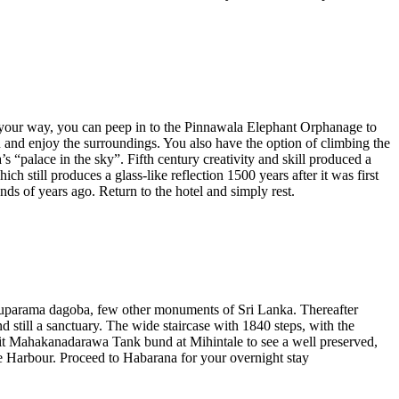
 On your way, you can peep in to the Pinnawala Elephant Orphanage to
in and enjoy the surroundings. You also have the option of climbing the
“palace in the sky”. Fifth century creativity and skill produced a
h still produces a glass-like reflection 1500 years after it was first
ds of years ago. Return to the hotel and simply rest.
Thuparama dagoba, few other monuments of Sri Lanka. Thereafter
 still a sanctuary. The wide staircase with 1840 steps, with the
isit Mahakanadarawa Tank bund at Mihintale to see a well preserved,
e Harbour. Proceed to Habarana for your overnight stay