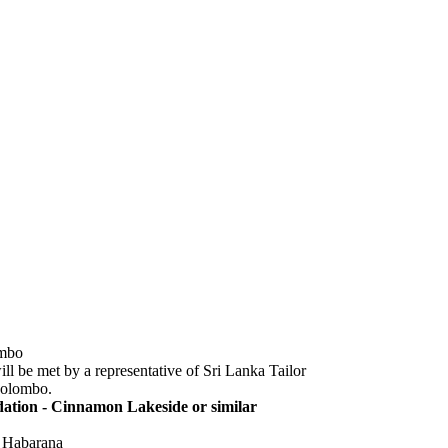
ombo
ill be met by a representative of Sri Lanka Tailor
Colombo.
tion - Cinnamon Lakeside or similar
| Habarana