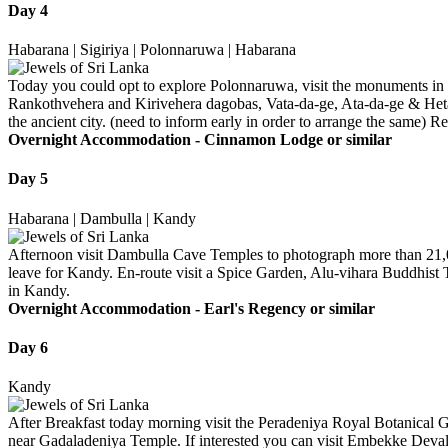
Day 4
Habarana | Sigiriya | Polonnaruwa | Habarana
Today you could opt to explore Polonnaruwa, visit the monuments in
Rankothvehera and Kirivehera dagobas, Vata-da-ge, Ata-da-ge & Heta-d
the ancient city. (need to inform early in order to arrange the same) R
Overnight Accommodation -
Cinnamon Lodge or similar
Day 5
Habarana | Dambulla | Kandy
Afternoon visit Dambulla Cave Temples to photograph more than 21,000
leave for Kandy. En-route visit a Spice Garden, Alu-vihara Buddhist T
in Kandy.
Overnight Accommodation -
Earl's Regency or similar
Day 6
Kandy
After Breakfast today morning visit the Peradeniya Royal Botanical 
near Gadaladeniya Temple. If interested you can visit Embekke Devala 