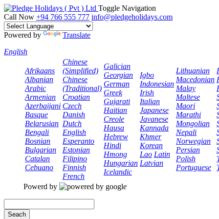
Toggle Navigation
Call Now
+94 766 555 777
info@pledgeholidays.com
Powered by
Translate
English
Chinese
Galician
Afrikaans
(Simplified)
Lithuanian
Georgian
Igbo
Albanian
Chinese
Macedonian
German
Indonesian
Arabic
(Traditional)
Malay
Greek
Irish
Armenian
Croatian
Maltese
Gujarati
Italian
Azerbaijani
Czech
Maori
Haitian
Japanese
Basque
Danish
Marathi
Creole
Javanese
Belarusian
Dutch
Mongolian
Hausa
Kannada
Bengali
English
Nepali
Hebrew
Khmer
Bosnian
Esperanto
Norwegian
Hindi
Korean
Bulgarian
Estonian
Persian
Hmong
Lao
Latin
Catalan
Filipino
Polish
Hungarian
Latvian
Cebuano
Finnish
Portuguese
Icelandic
French
Powerd by
Seach