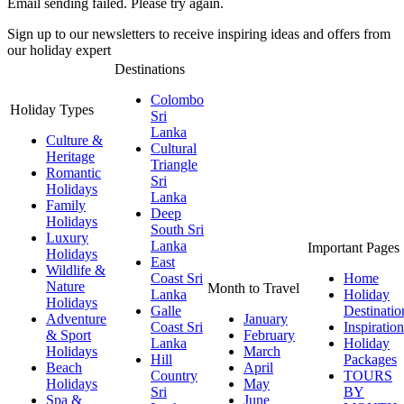
Email sending failed. Please try again.
Sign up to our newsletters to receive inspiring ideas and offers from
our holiday expert
Destinations
Colombo
Holiday Types
Sri
Lanka
Culture &
Cultural
Heritage
Triangle
Romantic
Sri
Holidays
Lanka
Family
Deep
Holidays
South Sri
Luxury
Lanka
Important Pages
Holidays
East
Wildlife &
Coast Sri
Home
Nature
Month to Travel
Lanka
Holiday
Holidays
Galle
Destinatio
Adventure
January
Coast Sri
Inspiration
& Sport
February
Lanka
Holiday
Holidays
March
Hill
Packages
Beach
April
Country
TOURS
Holidays
May
Sri
BY
Spa &
June