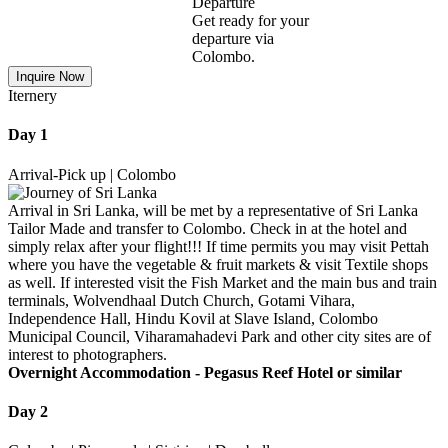
Departure
Get ready for your
departure via
Colombo.
Inquire Now
Iternery
Day 1
Arrival-Pick up | Colombo
Arrival in Sri Lanka, will be met by a representative of Sri Lanka
Tailor Made and transfer to Colombo. Check in at the hotel and
simply relax after your flight!!! If time permits you may visit Pettah
where you have the vegetable & fruit markets & visit Textile shops
as well. If interested visit the Fish Market and the main bus and train
terminals, Wolvendhaal Dutch Church, Gotami Vihara,
Independence Hall, Hindu Kovil at Slave Island, Colombo
Municipal Council, Viharamahadevi Park and other city sites are of
interest to photographers.
Overnight Accommodation -
Pegasus Reef Hotel or similar
Day 2