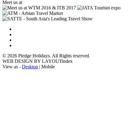
Meet us at
© 2026 Pledge Holidays. All Rights reserved.
WEB DESIGN BY LAYOUTindex
View as -
Desktop
| Mobile