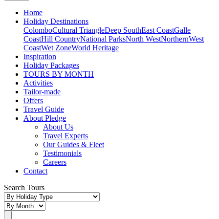
Home
Holiday Destinations
Colombo
Cultural Triangle
Deep South
East Coast
Galle
Coast
Hill Country
National Parks
North West
Northern
West
Coast
Wet Zone
World Heritage
Inspiration
Holiday Packages
TOURS BY MONTH
Activities
Tailor-made
Offers
Travel Guide
About Pledge
About Us
Travel Experts
Our Guides & Fleet
Testimonials
Careers
Contact
Search Tours