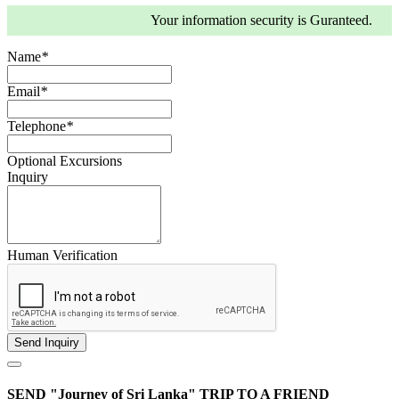
Your information security is Guranteed.
Name
*
Email
*
Telephone
*
Optional Excursions
Inquiry
Human Verification
SEND "Journey of Sri Lanka" TRIP TO A FRIEND