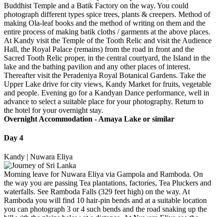
Buddhist Temple and a Batik Factory on the way. You could
photograph different types spice trees, plants & creepers. Method of
making Ola-leaf books and the method of writing on them and the
entire process of making batik cloths / garments at the above places.
At Kandy visit the Temple of the Tooth Relic and visit the Audience
Hall, the Royal Palace (remains) from the road in front and the
Sacred Tooth Relic proper, in the central courtyard, the Island in the
lake and the bathing pavilion and any other places of interest.
Thereafter visit the Peradeniya Royal Botanical Gardens. Take the
Upper Lake drive for city views, Kandy Market for fruits, vegetable
and people. Evening go for a Kandyan Dance performance, well in
advance to select a suitable place for your photography. Return to
the hotel for your overnight stay.
Overnight Accommodation -
Amaya Lake or similar
Day 4
Kandy | Nuwara Eliya
Morning leave for Nuwara Eliya via Gampola and Ramboda. On
the way you are passing Tea plantations, factories, Tea Pluckers and
waterfalls. See Ramboda Falls (329 feet high) on the way. At
Ramboda you will find 10 hair-pin bends and at a suitable location
you can photograph 3 or 4 such bends and the road snaking up the