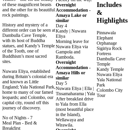
Includes
of these magnificent beasts
Overnight
and the other for its beautiful
Accommodation -
&
rock paintings.
Amaya Lake or
Highlights
similar
History and mystery of a
Day 4
different order can be seen at
Kandy | Nuwara
Pinnawala
Dambulla Cave Temple,
Eliya
Elephant
with its host of Buddha
Morning leave for
Orphanage
statues, and Kandy’s Temple
Nuwara Eliya via
Sigiriya Rock
of the Tooth, one of
Gampola and
Fortress
Buddhism’s most sacred
Ramboda.
Dambulla Cave
sites.
Overnight
Temple
Accommodation -
Kandy Temple
Nuwara Eliya, established
Amaya Hills or
Nuwara Eliya
during Britain’s colonial era
similar
Yala National
and known as Little
Day 5
Park
England; Yala National Park,
Nuwara Eliya | Ella |
Colombo City
home to many of our famed
Tissamaharama | Yala
Tour
leopards; and Colombo, our
After breakfast drive
capital city, round off this
to Yala from Ella
journey of discovery.
(most beautiful place
in the Island),
No of Nights
- 7
Wellawaya and
Meal Plan
- Bed &
Wirawila.
Breakfirst