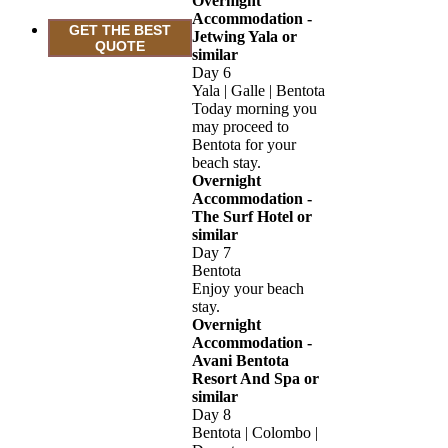
Overnight
Accommodation -
GET THE BEST
Jetwing Yala or
QUOTE
similar
Day 6
Yala | Galle | Bentota
Today morning you
may proceed to
Bentota for your
beach stay.
Overnight
Accommodation -
The Surf Hotel or
similar
Day 7
Bentota
Enjoy your beach
stay.
Overnight
Accommodation -
Avani Bentota
Resort And Spa or
similar
Day 8
Bentota | Colombo |