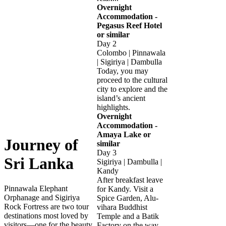
Overnight
Accommodation -
Pegasus Reef Hotel
or similar
Day 2
Colombo | Pinnawala
| Sigiriya | Dambulla
Today, you may
proceed to the cultural
city to explore and the
island’s ancient
highlights.
Overnight
Accommodation -
Amaya Lake or
Journey of
similar
Day 3
Sri Lanka
Sigiriya | Dambulla |
Kandy
After breakfast leave
Pinnawala Elephant
for Kandy. Visit a
Orphanage and Sigiriya
Spice Garden, Alu-
Rock Fortress are two tour
vihara Buddhist
destinations most loved by
Temple and a Batik
visitors—one for the beauty
Factory on the way.