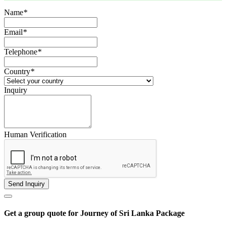
Name
*
Email
*
Telephone
*
Country
*
Inquiry
Human Verification
Get a group quote for Journey of Sri Lanka Package