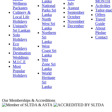
Lanka
MONTH
Wellness
July
National
Activities
Packages
August
Parks Sri
Tailor-ma
Culinery &
September
Lanka
Offers
Local Life
October
North
Travel
Holidays
November
West Sri
Guide
Uniquely
December
Lanka
About
Sri Lankan
Northern
Pledge
Solo
Sri
Contact
Holidays
Lanka
Eco
West
Holidays
Coast Sri
Destination
Lanka
Weddings
Wet
M.I.C.E
Zone Sri
Most
Lanka
Popular
World
Holidays
Heritage
Sri
Lanka
Our Memberships & Accreditions