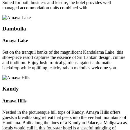
Suited for both business and leisure, the hotel provides well
managed accommodation units combined with
Dambulla
Amaya Lake
Set on the tranquil banks of the magnificent Kandalama Lake, this
showpiece resort captures the essence of Sri Lankan design, culture
and tradition. Enjoy lush tropical gardens against a dramatic
backdrop while uplifting, catchy raban melodies welcome you.
Kandy
Amaya Hills
Nestled in the picturesque hill tops of Kandy, Amaya Hills offers
guests a breathtaking retreat that peers into the verdant mountains of
Hanthana. Built along the lines of a Kandyan Palace, a Maligawa as
locals would call it, this four-star hotel is a tasteful mingling of