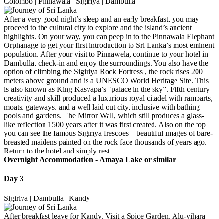
Colombo | Pinnawala | Sigiriya | Dambulla
After a very good night’s sleep and an early breakfast, you may
proceed to the cultural city to explore and the island’s ancient
highlights. On your way, you can peep in to the Pinnawala Elephant
Orphanage to get your first introduction to Sri Lanka’s most eminent
population. After your visit to Pinnawela, continue to your hotel in
Dambulla, check-in and enjoy the surroundings. You also have the
option of climbing the Sigiriya Rock Fortress , the rock rises 200
meters above ground and is a UNESCO World Heritage Site. This
is also known as King Kasyapa’s “palace in the sky”. Fifth century
creativity and skill produced a luxurious royal citadel with ramparts,
moats, gateways, and a well laid out city, inclusive with bathing
pools and gardens. The Mirror Wall, which still produces a glass-
like reflection 1500 years after it was first created. Also on the top
you can see the famous Sigiriya frescoes – beautiful images of bare-
breasted maidens painted on the rock face thousands of years ago.
Return to the hotel and simply rest.
Overnight Accommodation -
Amaya Lake or similar
Day 3
Sigiriya | Dambulla | Kandy
After breakfast leave for Kandy. Visit a Spice Garden, Alu-vihara