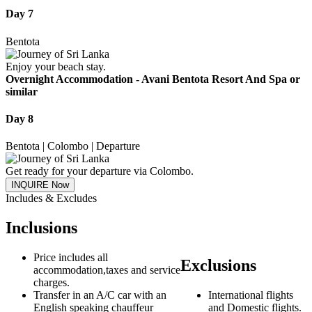
Day 7
Bentota
Enjoy your beach stay.
Overnight Accommodation -
Avani Bentota Resort And Spa or
similar
Day 8
Bentota | Colombo | Departure
Get ready for your departure via Colombo.
INQUIRE Now
Includes & Excludes
Inclusions
Price includes all
Exclusions
accommodation,taxes and service
charges.
Transfer in an A/C car with an
International flights
English speaking chauffeur
and Domestic flights.