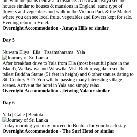
hill with the plains below at a distance. At Nuwara Eliya see the
houses similar to houses & mansions in England, same type of
flowers and vegetables and walk in the Victoria Park & the Market
where you can see local fruits, vegetables and flowers kept for sale.
Evening return to Hotel.
Overnight Accommodation -
Amaya Hills or similar
Day 5
Nuwara Eliya | Ella | Tissamaharama | Yala
After breakfast drive to Yala from Ella (most beautiful place in the
Island), Wellawaya and Wirawila. Visit Buduruvagala to see the
tallest Buddha Statue (51 feet in height) and 6 other statues dating to
8th Century A.D. You will be passing many interesting village
scenes. Arrive at the hotel in Yala and simply relax.
Overnight Accommodation -
Jetwing Yala or similar
Day 6
Yala | Galle | Bentota
Today morning you may proceed to Bentota for your beach stay.
Overnight Accommodation -
The Surf Hotel or similar