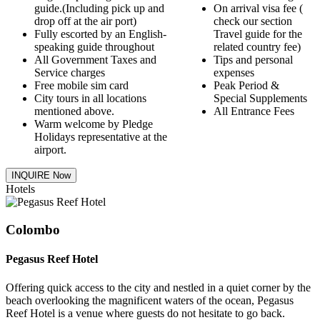
guide.(Including pick up and
On arrival visa fee (
drop off at the air port)
check our section
Fully escorted by an English-
Travel guide for the
speaking guide throughout
related country fee)
All Government Taxes and
Tips and personal
Service charges
expenses
Free mobile sim card
Peak Period &
City tours in all locations
Special Supplements
mentioned above.
All Entrance Fees
Warm welcome by Pledge
Holidays representative at the
airport.
INQUIRE Now
Hotels
Colombo
Pegasus Reef Hotel
Offering quick access to the city and nestled in a quiet corner by the
beach overlooking the magnificent waters of the ocean, Pegasus
Reef Hotel is a venue where guests do not hesitate to go back.