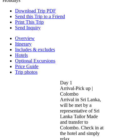
Download Trip PDF
Send this Trip to a Friend
Print This Trip
Send Inquiry
Overview
Itinerary
Includes & excludes
Hotels
Optional Excursions
Price Guide
Trip photos
Day 1
Arrival-Pick up |
Colombo
Arrival in Sri Lanka,
will be met by a
representative of Sri
Lanka Tailor Made
and transfer to
Colombo. Check in at
the hotel and simply
relax...