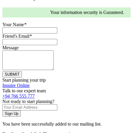
Your information security is Guranteed.
Your Name
*
Friend's Email
*
Message
Start planning your trip
Inquire Online
Talk to our expert team
+94 766 555 777
Not ready to start planning?
You have been successfully added to our mailing list.