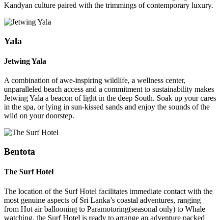
Kandyan culture paired with the trimmings of contemporary luxury.
Yala
Jetwing Yala
A combination of awe-inspiring wildlife, a wellness center,
unparalleled beach access and a commitment to sustainability makes
Jetwing Yala a beacon of light in the deep South. Soak up your cares
in the spa, or lying in sun-kissed sands and enjoy the sounds of the
wild on your doorstep.
Bentota
The Surf Hotel
The location of the Surf Hotel facilitates immediate contact with the
most genuine aspects of Sri Lanka’s coastal adventures, ranging
from Hot air ballooning to Paramotoring(seasonal only) to Whale
watching, the Surf Hotel is ready to arrange an adventure packed