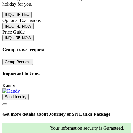
holiday for you.
INQUIRE Now
Optional Excursions
INQUIRE NOW
Price Guide
INQUIRE NOW
Group travel request
Group Request
Important to know
Kandy
Send Inquiry
Get more details about Journey of Sri Lanka Package
Your information security is Guranteed.