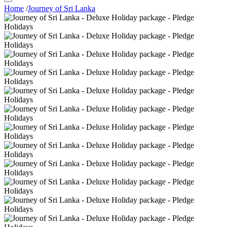
Home
/
Journey of Sri Lanka