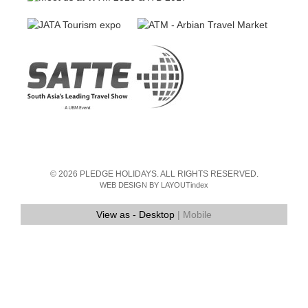
© 2026 PLEDGE HOLIDAYS. ALL RIGHTS RESERVED.
WEB DESIGN BY LAYOUTindex
View as -
Desktop
| Mobile