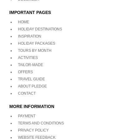
IMPORTANT PAGES
HOME
HOLIDAY DESTINATIONS
INSPIRATION
HOLIDAY PACKAGES
TOURS BY MONTH
ACTIVITIES
TAILOR-MADE
OFFERS
TRAVEL GUIDE
ABOUT PLEDGE
CONTACT
MORE INFORMATION
PAYMENT
TERMS AND CONDITIONS
PRIVACY POLICY
WEBSITE FEEDBACK