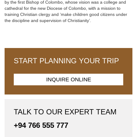
by the first Bishop of Colombo, whose vision was a college and
cathedral for the new Diocese of Colombo, with a mission to
training Christian clergy and ‘make children good citizens under
the discipline and supervision of Christianity’.
START PLANNING YOUR TRIP
INQUIRE ONLINE
TALK TO OUR EXPERT TEAM
+94 766 555 777