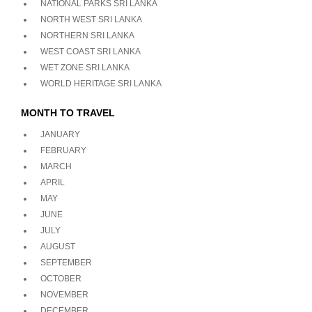
NATIONAL PARKS SRI LANKA
NORTH WEST SRI LANKA
NORTHERN SRI LANKA
WEST COAST SRI LANKA
WET ZONE SRI LANKA
WORLD HERITAGE SRI LANKA
MONTH TO TRAVEL
JANUARY
FEBRUARY
MARCH
APRIL
MAY
JUNE
JULY
AUGUST
SEPTEMBER
OCTOBER
NOVEMBER
DECEMBER