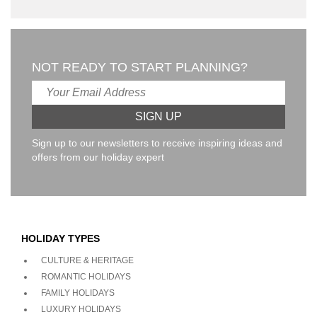
NOT READY TO START PLANNING?
Sign up to our newsletters to receive inspiring ideas and
offers from our holiday expert
HOLIDAY TYPES
CULTURE & HERITAGE
ROMANTIC HOLIDAYS
FAMILY HOLIDAYS
LUXURY HOLIDAYS