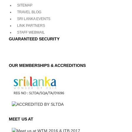
SITEMAP
TRAVEL BLOG
SRI LANKA EVENTS
LINK PARTNERS
STAFF WEBMAIL
GUARANTEED SECURITY
OUR MEMBERSHIPS & ACCREDITIONS
MEET US AT