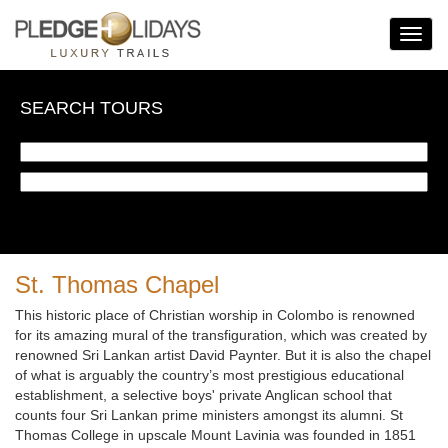
Toggle
Navigat
SEARCH TOURS
St. Thomas Chapel
This historic place of Christian worship in Colombo is renowned
for its amazing mural of the transfiguration, which was created by
renowned Sri Lankan artist David Paynter. But it is also the chapel
of what is arguably the country’s most prestigious educational
establishment, a selective boys' private Anglican school that
counts four Sri Lankan prime ministers amongst its alumni. St
Thomas College in upscale Mount Lavinia was founded in 1851