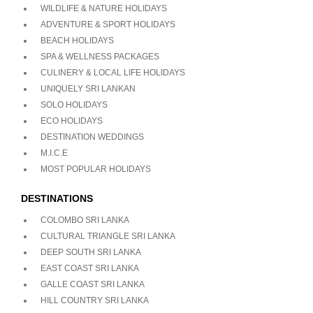
WILDLIFE & NATURE HOLIDAYS
ADVENTURE & SPORT HOLIDAYS
BEACH HOLIDAYS
SPA & WELLNESS PACKAGES
CULINERY & LOCAL LIFE HOLIDAYS
UNIQUELY SRI LANKAN
SOLO HOLIDAYS
ECO HOLIDAYS
DESTINATION WEDDINGS
M.I.C.E
MOST POPULAR HOLIDAYS
DESTINATIONS
COLOMBO SRI LANKA
CULTURAL TRIANGLE SRI LANKA
DEEP SOUTH SRI LANKA
EAST COAST SRI LANKA
GALLE COAST SRI LANKA
HILL COUNTRY SRI LANKA