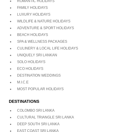
ROMANTIC HOLIDAYS
FAMILY HOLIDAYS
LUXURY HOLIDAYS
WILDLIFE & NATURE HOLIDAYS
ADVENTURE & SPORT HOLIDAYS
BEACH HOLIDAYS
SPA & WELLNESS PACKAGES
CULINERY & LOCAL LIFE HOLIDAYS
UNIQUELY SRI LANKAN
SOLO HOLIDAYS
ECO HOLIDAYS
DESTINATION WEDDINGS
M.I.C.E
MOST POPULAR HOLIDAYS
DESTINATIONS
COLOMBO SRI LANKA
CULTURAL TRIANGLE SRI LANKA
DEEP SOUTH SRI LANKA
EAST COAST SRI LANKA