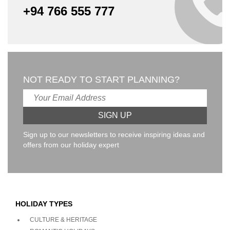
+94 766 555 777
NOT READY TO START PLANNING?
Sign up to our newsletters to receive inspiring ideas and
offers from our holiday expert
HOLIDAY TYPES
CULTURE & HERITAGE