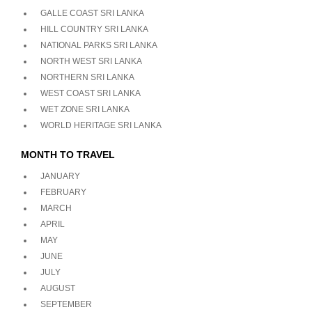
GALLE COAST SRI LANKA
HILL COUNTRY SRI LANKA
NATIONAL PARKS SRI LANKA
NORTH WEST SRI LANKA
NORTHERN SRI LANKA
WEST COAST SRI LANKA
WET ZONE SRI LANKA
WORLD HERITAGE SRI LANKA
MONTH TO TRAVEL
JANUARY
FEBRUARY
MARCH
APRIL
MAY
JUNE
JULY
AUGUST
SEPTEMBER