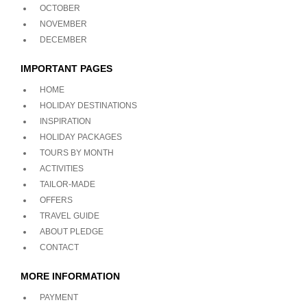
OCTOBER
NOVEMBER
DECEMBER
IMPORTANT PAGES
HOME
HOLIDAY DESTINATIONS
INSPIRATION
HOLIDAY PACKAGES
TOURS BY MONTH
ACTIVITIES
TAILOR-MADE
OFFERS
TRAVEL GUIDE
ABOUT PLEDGE
CONTACT
MORE INFORMATION
PAYMENT