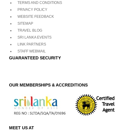
TERMS AND CONDITIONS
PRIVACY POLICY
WEBSITE FEEDBACK
SITEMAP
TRAVEL BLOG
SRI LANKA EVENTS
LINK PARTNERS
STAFF WEBMAIL
GUARANTEED SECURITY
OUR MEMBERSHIPS & ACCREDITIONS
MEET US AT