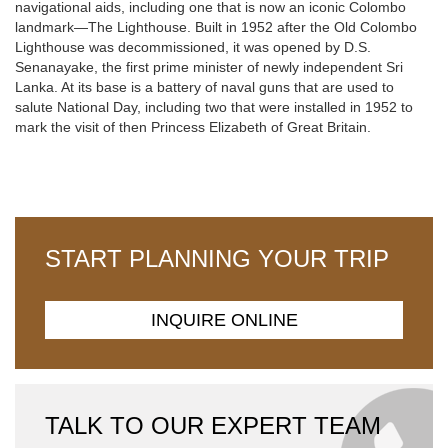
navigational aids, including one that is now an iconic Colombo
landmark—The Lighthouse. Built in 1952 after the Old Colombo
Lighthouse was decommissioned, it was opened by D.S.
Senanayake, the first prime minister of newly independent Sri
Lanka. At its base is a battery of naval guns that are used to
salute National Day, including two that were installed in 1952 to
mark the visit of then Princess Elizabeth of Great Britain.
START PLANNING YOUR TRIP
INQUIRE ONLINE
TALK TO OUR EXPERT TEAM