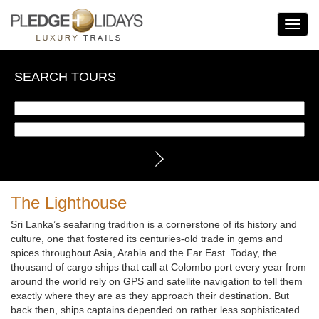
Toggle
Navigat
SEARCH TOURS
The Lighthouse
Sri Lanka’s seafaring tradition is a cornerstone of its history and
culture, one that fostered its centuries-old trade in gems and
spices throughout Asia, Arabia and the Far East. Today, the
thousand of cargo ships that call at Colombo port every year from
around the world rely on GPS and satellite navigation to tell them
exactly where they are as they approach their destination. But
back then, ships captains depended on rather less sophisticated