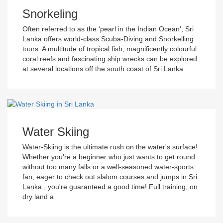
Snorkeling
Often referred to as the 'pearl in the Indian Ocean', Sri
Lanka offers world-class Scuba-Diving and Snorkelling
tours. A multitude of tropical fish, magnificently colourful
coral reefs and fascinating ship wrecks can be explored
at several locations off the south coast of Sri Lanka.
Water Skiing
Water-Skiing is the ultimate rush on the water's surface!
Whether you're a beginner who just wants to get round
without too many falls or a well-seasoned water-sports
fan, eager to check out slalom courses and jumps in Sri
Lanka , you're guaranteed a good time! Full training, on
dry land a