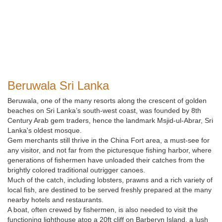
Beruwala Sri Lanka
Beruwala, one of the many resorts along the crescent of golden
beaches on Sri Lanka’s south-west coast, was founded by 8th
Century Arab gem traders, hence the landmark Msjid-ul-Abrar, Sri
Lanka's oldest mosque.
Gem merchants still thrive in the China Fort area, a must-see for
any visitor, and not far from the picturesque fishing harbor, where
generations of fishermen have unloaded their catches from the
brightly colored traditional outrigger canoes.
Much of the catch, including lobsters, prawns and a rich variety of
local fish, are destined to be served freshly prepared at the many
nearby hotels and restaurants.
A boat, often crewed by fishermen, is also needed to visit the
functioning lighthouse atop a 20ft cliff on Barberyn Island, a lush