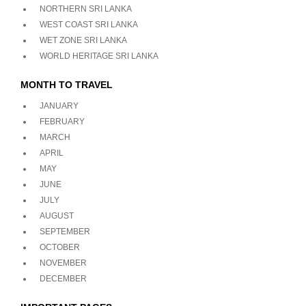
NORTHERN SRI LANKA
WEST COAST SRI LANKA
WET ZONE SRI LANKA
WORLD HERITAGE SRI LANKA
MONTH TO TRAVEL
JANUARY
FEBRUARY
MARCH
APRIL
MAY
JUNE
JULY
AUGUST
SEPTEMBER
OCTOBER
NOVEMBER
DECEMBER