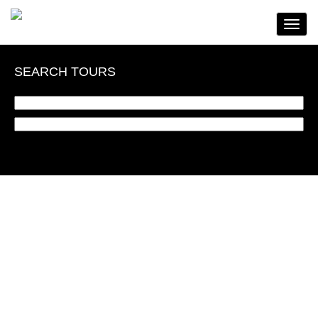
Toggle
Navigat
SEARCH TOURS