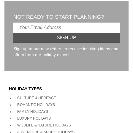
NOT READY TO START PLANNING?
Sign up to our newsletters to receive inspiring ideas and
offers from our holiday expert
HOLIDAY TYPES
CULTURE & HERITAGE
ROMANTIC HOLIDAYS
FAMILY HOLIDAYS
LUXURY HOLIDAYS
WILDLIFE & NATURE HOLIDAYS
ADVENTURE & SPORT HOLIDAYS