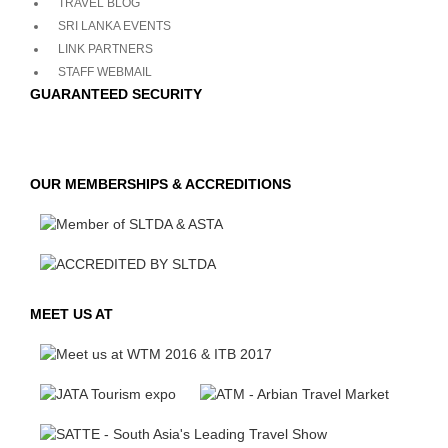
TRAVEL BLOG
SRI LANKA EVENTS
LINK PARTNERS
STAFF WEBMAIL
GUARANTEED SECURITY
OUR MEMBERSHIPS & ACCREDITIONS
MEET US AT