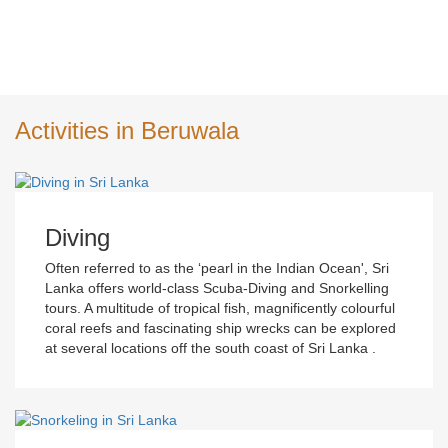
Activities in Beruwala
Diving
Often referred to as the ‘pearl in the Indian Ocean', Sri
Lanka offers world-class Scuba-Diving and Snorkelling
tours. A multitude of tropical fish, magnificently colourful
coral reefs and fascinating ship wrecks can be explored
at several locations off the south coast of Sri Lanka .