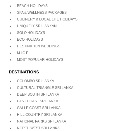
BEACH HOLIDAYS
SPA & WELLNESS PACKAGES
CULINERY & LOCAL LIFE HOLIDAYS
UNIQUELY SRI LANKAN
SOLO HOLIDAYS
ECO HOLIDAYS
DESTINATION WEDDINGS
M.I.C.E
MOST POPULAR HOLIDAYS
DESTINATIONS
COLOMBO SRI LANKA
CULTURAL TRIANGLE SRI LANKA
DEEP SOUTH SRI LANKA
EAST COAST SRI LANKA
GALLE COAST SRI LANKA
HILL COUNTRY SRI LANKA
NATIONAL PARKS SRI LANKA
NORTH WEST SRI LANKA