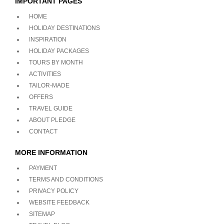
IMPORTANT PAGES
HOME
HOLIDAY DESTINATIONS
INSPIRATION
HOLIDAY PACKAGES
TOURS BY MONTH
ACTIVITIES
TAILOR-MADE
OFFERS
TRAVEL GUIDE
ABOUT PLEDGE
CONTACT
MORE INFORMATION
PAYMENT
TERMS AND CONDITIONS
PRIVACY POLICY
WEBSITE FEEDBACK
SITEMAP