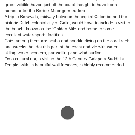
green wildlife haven just off the coast thought to have been
named after the Berber-Moor gem traders.
A trip to Beruwala, midway between the capital Colombo and the
historic Dutch colonial city of Galle, would have to include a visit to
the beach, known as the ‘Golden Mile’ and home to some
excellent water-sports facilities.
Chief among them are scuba and snorkle diving on the coral reefs
and wrecks that dot this part of the coast and vie with water
skiing, water scooters, parasailing and wind surfing.
On a cultural not, a visit to the 12th Century Galapata Buddhist
Temple, with its beautiful wall frescoes, is highly recommended.