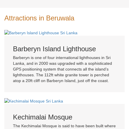
Attractions in Beruwala
Barberyn Island Lighthouse
Barberyn is one of four international lighthouses in Sri
Lanka, and in 2000 was upgraded with a sophisticated
GPS positioning system that connects all the island’s
lighthouses. The 112ft white granite tower is perched
atop a 20ft cliff on Barberyn Island, just off the coast.
Kechimalai Mosque
The Kechimalai Mosque is said to have been built where