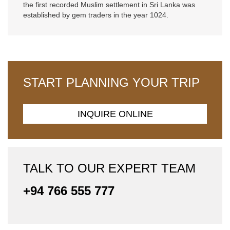
the first recorded Muslim settlement in Sri Lanka was
established by gem traders in the year 1024.
START PLANNING YOUR TRIP
INQUIRE ONLINE
TALK TO OUR EXPERT TEAM
+94 766 555 777