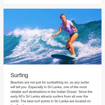
Surfing
Beaches are not just for sunbathing on, as any surfer
will tell you. Especially in Sri Lanka, one of the most
reliable surf destinations in the Indian Ocean. Since the
early 60’s Sri Lanka attracts surfers from all over the
world. The best surf points in Sri Lanka are located on