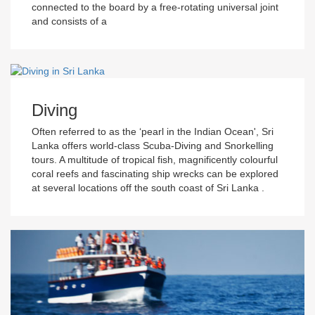
connected to the board by a free-rotating universal joint
and consists of a
Diving
Often referred to as the ‘pearl in the Indian Ocean', Sri
Lanka offers world-class Scuba-Diving and Snorkelling
tours. A multitude of tropical fish, magnificently colourful
coral reefs and fascinating ship wrecks can be explored
at several locations off the south coast of Sri Lanka .