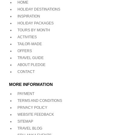
HOME
HOLIDAY DESTINATIONS
INSPIRATION
HOLIDAY PACKAGES
TOURS BY MONTH
ACTIVITIES
TAILOR-MADE
OFFERS
TRAVEL GUIDE
ABOUT PLEDGE
CONTACT
MORE INFORMATION
PAYMENT
TERMS AND CONDITIONS
PRIVACY POLICY
WEBSITE FEEDBACK
SITEMAP
TRAVEL BLOG