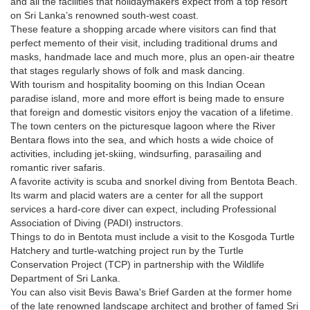
and all the facilities that holidaymakers expect from a top resort
on Sri Lanka’s renowned south-west coast.
These feature a shopping arcade where visitors can find that
perfect memento of their visit, including traditional drums and
masks, handmade lace and much more, plus an open-air theatre
that stages regularly shows of folk and mask dancing.
With tourism and hospitality booming on this Indian Ocean
paradise island, more and more effort is being made to ensure
that foreign and domestic visitors enjoy the vacation of a lifetime.
The town centers on the picturesque lagoon where the River
Bentara flows into the sea, and which hosts a wide choice of
activities, including jet-skiing, windsurfing, parasailing and
romantic river safaris.
A favorite activity is scuba and snorkel diving from Bentota Beach.
Its warm and placid waters are a center for all the support
services a hard-core diver can expect, including Professional
Association of Diving (PADI) instructors.
Things to do in Bentota must include a visit to the Kosgoda Turtle
Hatchery and turtle-watching project run by the Turtle
Conservation Project (TCP) in partnership with the Wildlife
Department of Sri Lanka.
You can also visit Bevis Bawa's Brief Garden at the former home
of the late renowned landscape architect and brother of famed Sri