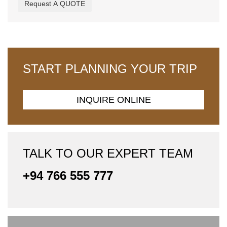
Request A QUOTE
START PLANNING YOUR TRIP
INQUIRE ONLINE
TALK TO OUR EXPERT TEAM
+94 766 555 777