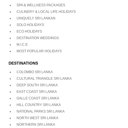
SPA & WELLNESS PACKAGES
CULINERY & LOCAL LIFE HOLIDAYS
UNIQUELY SRI LANKAN
SOLO HOLIDAYS
ECO HOLIDAYS
DESTINATION WEDDINGS
M.I.C.E
MOST POPULAR HOLIDAYS
DESTINATIONS
COLOMBO SRI LANKA
CULTURAL TRIANGLE SRI LANKA
DEEP SOUTH SRI LANKA
EAST COAST SRI LANKA
GALLE COAST SRI LANKA
HILL COUNTRY SRI LANKA
NATIONAL PARKS SRI LANKA
NORTH WEST SRI LANKA
NORTHERN SRI LANKA