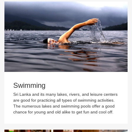
Swimming
Sri Lanka and its many lakes, rivers, and leisure centers
are good for practicing all types of swimming activities.
The numerous lakes and swimming pools offer a good
chance for young and old alike to get fun and cool off.