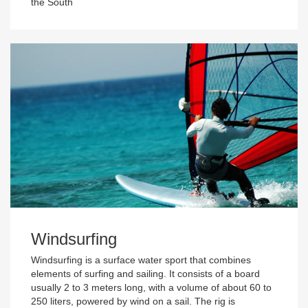
the South
Windsurfing
Windsurfing is a surface water sport that combines
elements of surfing and sailing. It consists of a board
usually 2 to 3 meters long, with a volume of about 60 to
250 liters, powered by wind on a sail. The rig is