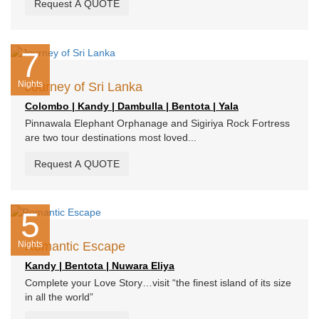
Request A QUOTE
7
Nights
Journey of Sri Lanka
Colombo | Kandy | Dambulla | Bentota | Yala
Pinnawala Elephant Orphanage and Sigiriya Rock Fortress
are two tour destinations most loved...
Request A QUOTE
5
Nights
Romantic Escape
Kandy | Bentota | Nuwara Eliya
Complete your Love Story…visit “the finest island of its size
in all the world”