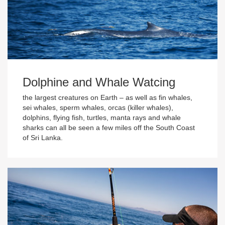
Dolphine and Whale Watcing
the largest creatures on Earth – as well as fin whales,
sei whales, sperm whales, orcas (killer whales),
dolphins, flying fish, turtles, manta rays and whale
sharks can all be seen a few miles off the South Coast
of Sri Lanka.