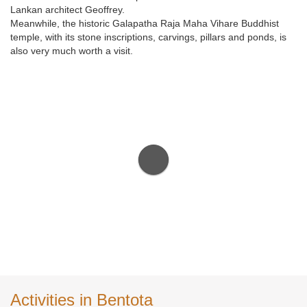
Lankan architect Geoffrey.
Meanwhile, the historic Galapatha Raja Maha Vihare Buddhist
temple, with its stone inscriptions, carvings, pillars and ponds, is
also very much worth a visit.
Activities in Bentota