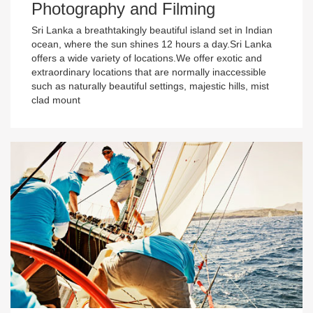
Photography and Filming
Sri Lanka a breathtakingly beautiful island set in Indian
ocean, where the sun shines 12 hours a day.Sri Lanka
offers a wide variety of locations.We offer exotic and
extraordinary locations that are normally inaccessible
such as naturally beautiful settings, majestic hills, mist
clad mount