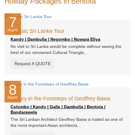
Holiday Packages in Bentota
7
Nights
Classic Sri Lanka Tour
Kandy | Dambulla | Negombo | Nuwara Eliya
No visit to Sri Lanka would be complete without seeing the
best of our renowned Cultural Triangle,..
Request A QUOTE
8
Nights
Luxury in the Footsteps of Geoffrey Bawa
Colombo | Kandy | Galle | Dambulla | Bentota |
Bandarawela
The Sri Lankan Architect Geoffrey Bawa is hailed as one of
the most important Asian architects...