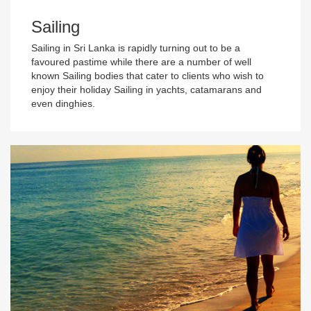
Sailing
Sailing in Sri Lanka is rapidly turning out to be a
favoured pastime while there are a number of well
known Sailing bodies that cater to clients who wish to
enjoy their holiday Sailing in yachts, catamarans and
even dinghies.