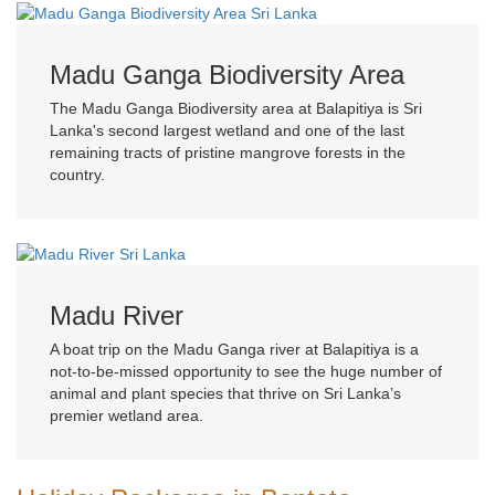
Madu Ganga Biodiversity Area
The Madu Ganga Biodiversity area at Balapitiya is Sri
Lanka's second largest wetland and one of the last
remaining tracts of pristine mangrove forests in the
country.
Madu River
A boat trip on the Madu Ganga river at Balapitiya is a
not-to-be-missed opportunity to see the huge number of
animal and plant species that thrive on Sri Lanka’s
premier wetland area.