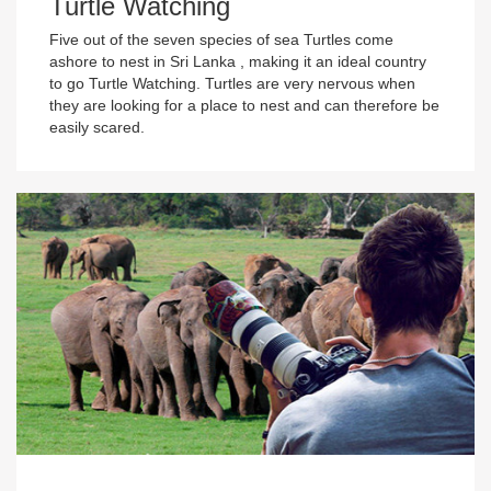
Turtle Watching
Five out of the seven species of sea Turtles come
ashore to nest in Sri Lanka , making it an ideal country
to go Turtle Watching. Turtles are very nervous when
they are looking for a place to nest and can therefore be
easily scared.