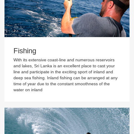
Fishing
With its extensive coast-line and numerous reservoirs
and lakes, Sri Lanka is an excellent place to cast your
line and participate in the exciting sport of inland and
deep sea fishing. Inland fishing can be arranged at any
time of year due to the constant smoothness of the
water on inland