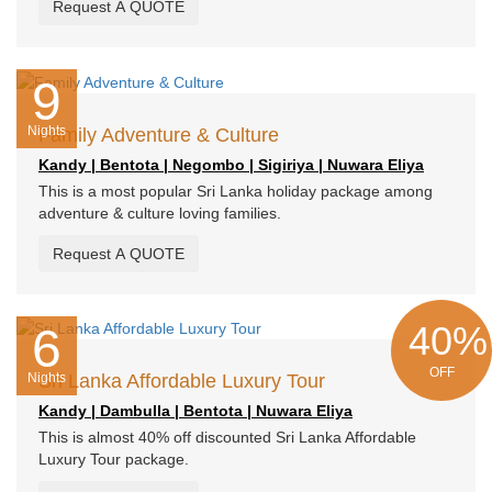
Request A QUOTE
9
Nights
Family Adventure & Culture
Kandy | Bentota | Negombo | Sigiriya | Nuwara Eliya
This is a most popular Sri Lanka holiday package among
adventure & culture loving families.
Request A QUOTE
40%
6
OFF
Nights
Sri Lanka Affordable Luxury Tour
Kandy | Dambulla | Bentota | Nuwara Eliya
This is almost 40% off discounted Sri Lanka Affordable
Luxury Tour package.