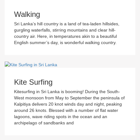
Walking
Sri Lanka’s hill country is a land of tea-laden hillsides,
gurgling waterfalls, stirring mountains and clear hill-
country air. Here, in temperatures akin to a beautiful
English summer’s day, is wonderful walking country.
Kite Surfing
Kitesurfing in Sri Lanka is booming! During the South-
West monsoon from May to September the peninsula of
Kalpitiya delivers 20 knot winds day and night, peaking
around 26 knots. Blessed with a number of flat water
lagoons, wave riding spots in the ocean and an
archipelago of sandbanks and