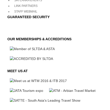
SRI LANKA EVENTS
LINK PARTNERS
STAFF WEBMAIL
GUARANTEED SECURITY
OUR MEMBERSHIPS & ACCREDITIONS
MEET US AT