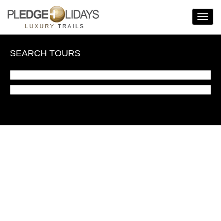
Toggle
Navigat
SEARCH TOURS