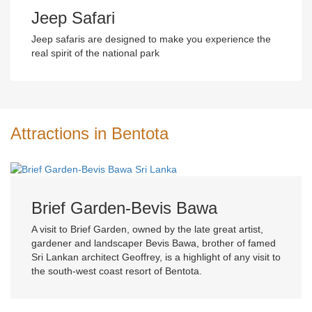
Jeep Safari
Jeep safaris are designed to make you experience the
real spirit of the national park
Attractions in Bentota
Brief Garden-Bevis Bawa
A visit to Brief Garden, owned by the late great artist,
gardener and landscaper Bevis Bawa, brother of famed
Sri Lankan architect Geoffrey, is a highlight of any visit to
the south-west coast resort of Bentota.