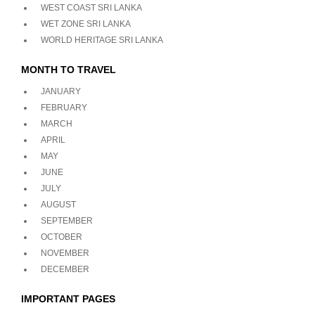
WEST COAST SRI LANKA
WET ZONE SRI LANKA
WORLD HERITAGE SRI LANKA
MONTH TO TRAVEL
JANUARY
FEBRUARY
MARCH
APRIL
MAY
JUNE
JULY
AUGUST
SEPTEMBER
OCTOBER
NOVEMBER
DECEMBER
IMPORTANT PAGES