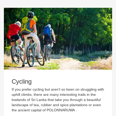
Cycling
If you prefer cycling but aren't so keen on struggling with
uphill climbs, there are many interesting trails in the
lowlands of Sri Lanka that take you through a beautiful
landscape of tea, rubber and spice plantations or even
the ancient capital of POLONNARUWA .