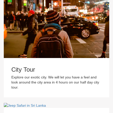
City Tour
Explore our exotic city. We will let you have a feel and
look around the city area in 4 hours on our half day city
tour.