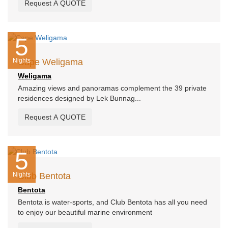
Request A QUOTE
5
Nights
Cape Weligama
Weligama
Amazing views and panoramas complement the 39 private
residences designed by Lek Bunnag...
Request A QUOTE
5
Nights
Club Bentota
Bentota
Bentota is water-sports, and Club Bentota has all you need
to enjoy our beautiful marine environment