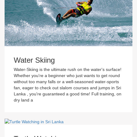
Water Skiing
Water-Skiing is the ultimate rush on the water's surface!
Whether you're a beginner who just wants to get round
without too many falls or a well-seasoned water-sports
fan, eager to check out slalom courses and jumps in Sri
Lanka , you're guaranteed a good time! Full training, on
dry land a