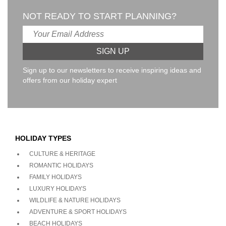
NOT READY TO START PLANNING?
Sign up to our newsletters to receive inspiring ideas and
offers from our holiday expert
HOLIDAY TYPES
CULTURE & HERITAGE
ROMANTIC HOLIDAYS
FAMILY HOLIDAYS
LUXURY HOLIDAYS
WILDLIFE & NATURE HOLIDAYS
ADVENTURE & SPORT HOLIDAYS
BEACH HOLIDAYS