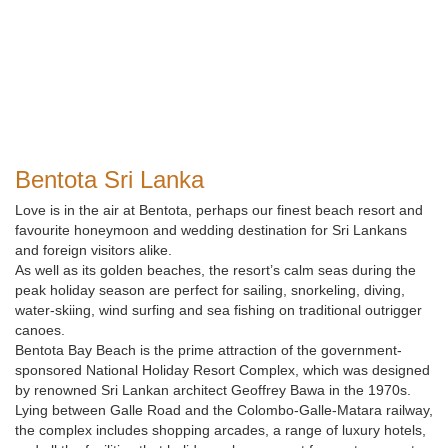
Bentota Sri Lanka
Love is in the air at Bentota, perhaps our finest beach resort and
favourite honeymoon and wedding destination for Sri Lankans
and foreign visitors alike.
As well as its golden beaches, the resort’s calm seas during the
peak holiday season are perfect for sailing, snorkeling, diving,
water-skiing, wind surfing and sea fishing on traditional outrigger
canoes.
Bentota Bay Beach is the prime attraction of the government-
sponsored National Holiday Resort Complex, which was designed
by renowned Sri Lankan architect Geoffrey Bawa in the 1970s.
Lying between Galle Road and the Colombo-Galle-Matara railway,
the complex includes shopping arcades, a range of luxury hotels,