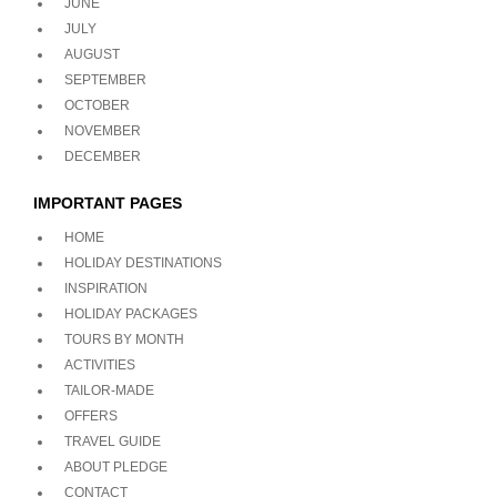
JUNE
JULY
AUGUST
SEPTEMBER
OCTOBER
NOVEMBER
DECEMBER
IMPORTANT PAGES
HOME
HOLIDAY DESTINATIONS
INSPIRATION
HOLIDAY PACKAGES
TOURS BY MONTH
ACTIVITIES
TAILOR-MADE
OFFERS
TRAVEL GUIDE
ABOUT PLEDGE
CONTACT