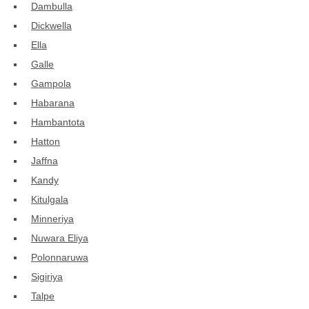
Dambulla
Dickwella
Ella
Galle
Gampola
Habarana
Hambantota
Hatton
Jaffna
Kandy
Kitulgala
Minneriya
Nuwara Eliya
Polonnaruwa
Sigiriya
Talpe