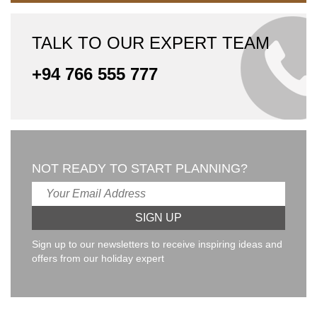
TALK TO OUR EXPERT TEAM
+94 766 555 777
NOT READY TO START PLANNING?
Sign up to our newsletters to receive inspiring ideas and
offers from our holiday expert