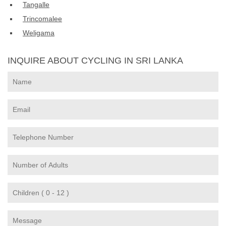
Tangalle
Trincomalee
Weligama
INQUIRE ABOUT CYCLING IN SRI LANKA