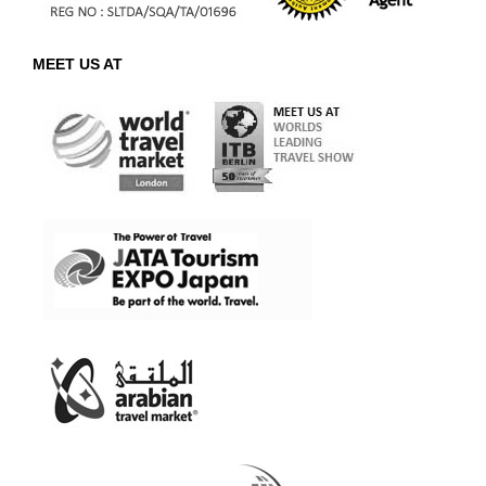
MEET US AT