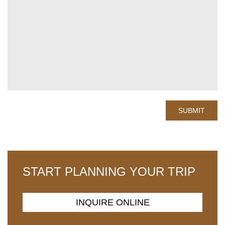
START PLANNING YOUR TRIP
INQUIRE ONLINE