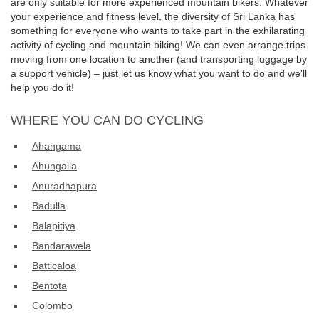
are only suitable for more experienced mountain bikers. Whatever
your experience and fitness level, the diversity of Sri Lanka has
something for everyone who wants to take part in the exhilarating
activity of cycling and mountain biking! We can even arrange trips
moving from one location to another (and transporting luggage by
a support vehicle) – just let us know what you want to do and we'll
help you do it!
WHERE YOU CAN DO CYCLING
Ahangama
Ahungalla
Anuradhapura
Badulla
Balapitiya
Bandarawela
Batticaloa
Bentota
Colombo