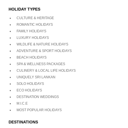
HOLIDAY TYPES
CULTURE & HERITAGE
ROMANTIC HOLIDAYS
FAMILY HOLIDAYS
LUXURY HOLIDAYS
WILDLIFE & NATURE HOLIDAYS
ADVENTURE & SPORT HOLIDAYS
BEACH HOLIDAYS
SPA & WELLNESS PACKAGES
CULINERY & LOCAL LIFE HOLIDAYS
UNIQUELY SRI LANKAN
SOLO HOLIDAYS
ECO HOLIDAYS
DESTINATION WEDDINGS
M.I.C.E
MOST POPULAR HOLIDAYS
DESTINATIONS