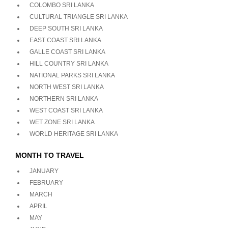
COLOMBO SRI LANKA
CULTURAL TRIANGLE SRI LANKA
DEEP SOUTH SRI LANKA
EAST COAST SRI LANKA
GALLE COAST SRI LANKA
HILL COUNTRY SRI LANKA
NATIONAL PARKS SRI LANKA
NORTH WEST SRI LANKA
NORTHERN SRI LANKA
WEST COAST SRI LANKA
WET ZONE SRI LANKA
WORLD HERITAGE SRI LANKA
MONTH TO TRAVEL
JANUARY
FEBRUARY
MARCH
APRIL
MAY