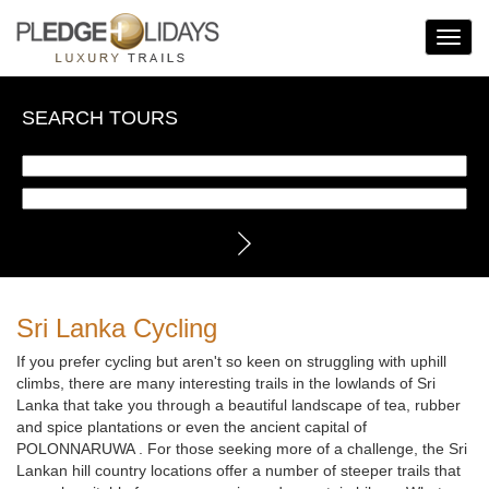
Toggle
Navigat
SEARCH TOURS
Sri Lanka Cycling
If you prefer cycling but aren't so keen on struggling with uphill
climbs, there are many interesting trails in the lowlands of Sri
Lanka that take you through a beautiful landscape of tea, rubber
and spice plantations or even the ancient capital of
POLONNARUWA . For those seeking more of a challenge, the Sri
Lankan hill country locations offer a number of steeper trails that