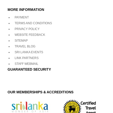
MORE INFORMATION
PAYMENT
TERMS AND CONDITIONS
PRIVACY POLICY
WEBSITE FEEDBACK
SITEMAP
TRAVEL BLOG
SRI LANKA EVENTS
LINK PARTNERS
STAFF WEBMAIL
GUARANTEED SECURITY
OUR MEMBERSHIPS & ACCREDITIONS